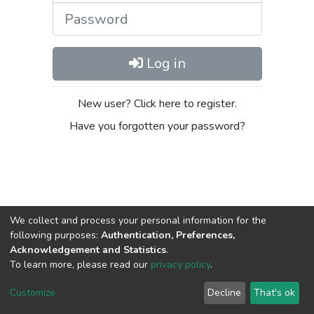
Password
Log in
New user? Click here to register.
Have you forgotten your password?
We collect and process your personal information for the
following purposes:
Authentication, Preferences,
Acknowledgement and Statistics
.
DSpace software
copyright © 2002-2026
LYRASIS
To learn more, please read our
privacy policy
.
Cookie
Privacy
End User
Send
settings
policy
Agreement
Feedback
Customize
Decline
That's ok