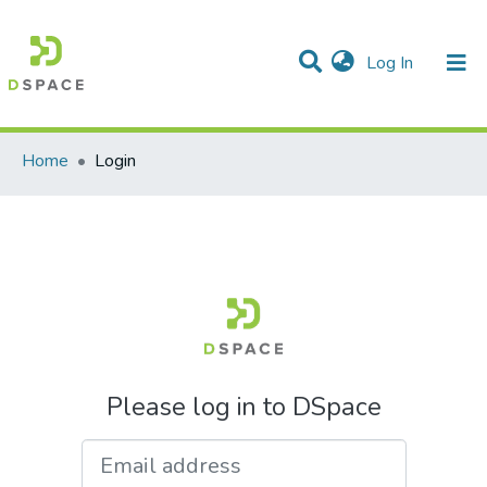
(current)
Log In
Communities & Collections
All of DSpace
Home
Login
Please log in to DSpace
Email address