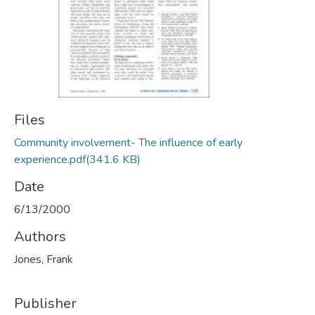
Files
Community involvement- The influence of early
experience.pdf
(341.6 KB)
Date
6/13/2000
Authors
Jones, Frank
Publisher