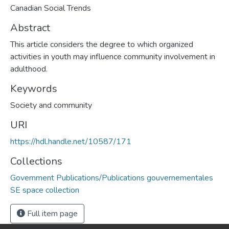
Canadian Social Trends
Abstract
This article considers the degree to which organized
activities in youth may influence community involvement in
adulthood.
Keywords
Society and community
URI
https://hdl.handle.net/10587/171
Collections
Government Publications/Publications gouvernementales
SE space collection
Full item page