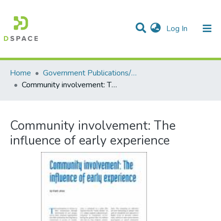
(current)
Log In
Communities & Collections
All of DSpace
Statistics
Home
Government Publications/Publications gouvernementales
Community involvement: The influence of early experience
Community involvement: The
influence of early experience