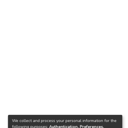
We collect and process your personal information for the
following purposes:
Authentication, Preferences,