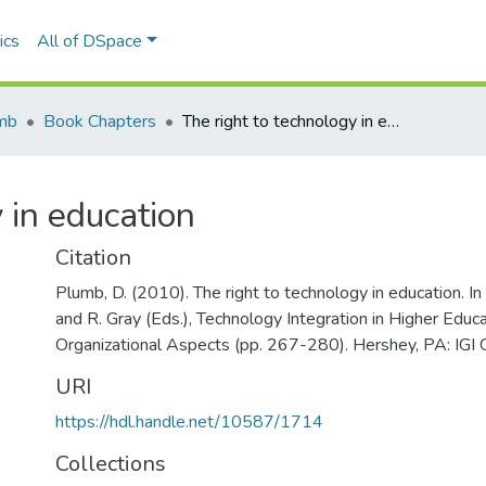
ics
All of DSpace
mb
Book Chapters
The right to technology in education
 in education
Citation
Plumb, D. (2010). The right to technology in education. In D
and R. Gray (Eds.), Technology Integration in Higher Educa
Organizational Aspects (pp. 267-280). Hershey, PA: IGI G
URI
https://hdl.handle.net/10587/1714
Collections