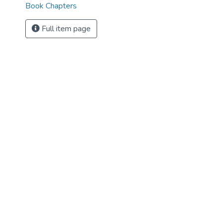
Book Chapters
Full item page