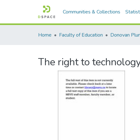
Communities & Collections
Statist
Home
Faculty of Education
Donovan Plu
The right to technology