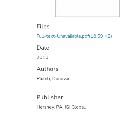
Files
Full-text-Unavailable.pdf
(18.59 KB)
Date
2010
Authors
Plumb, Donovan
Publisher
Hershey, PA: IGI Global.