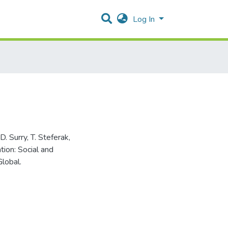
Log In
. Surry, T. Steferak,
tion: Social and
lobal.