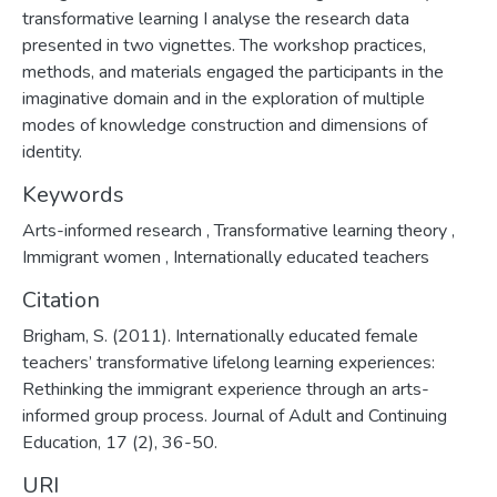
transformative learning I analyse the research data
presented in two vignettes. The workshop practices,
methods, and materials engaged the participants in the
imaginative domain and in the exploration of multiple
modes of knowledge construction and dimensions of
identity.
Keywords
Arts-informed research
,
Transformative learning theory
,
Immigrant women
,
Internationally educated teachers
Citation
Brigham, S. (2011). Internationally educated female
teachers’ transformative lifelong learning experiences:
Rethinking the immigrant experience through an arts-
informed group process. Journal of Adult and Continuing
Education, 17 (2), 36-50.
URI