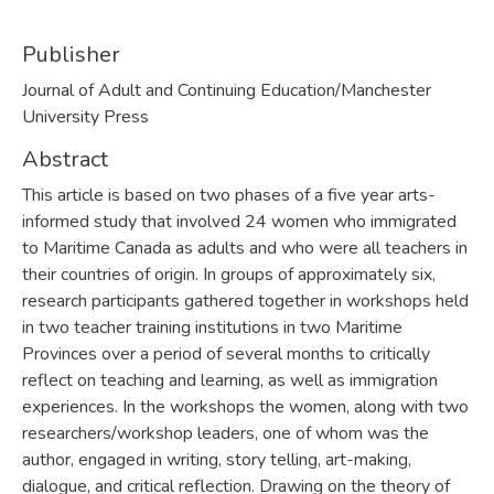
Publisher
Journal of Adult and Continuing Education/Manchester
University Press
Abstract
This article is based on two phases of a five year arts-
informed study that involved 24 women who immigrated
to Maritime Canada as adults and who were all teachers in
their countries of origin. In groups of approximately six,
research participants gathered together in workshops held
in two teacher training institutions in two Maritime
Provinces over a period of several months to critically
reflect on teaching and learning, as well as immigration
experiences. In the workshops the women, along with two
researchers/workshop leaders, one of whom was the
author, engaged in writing, story telling, art-making,
dialogue, and critical reflection. Drawing on the theory of