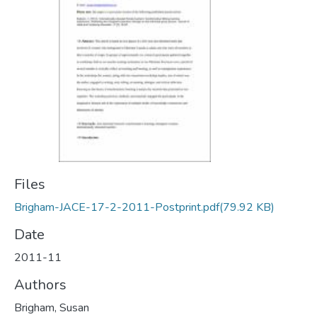
Files
Brigham-JACE-17-2-2011-Postprint.pdf
(79.92 KB)
Date
2011-11
Authors
Brigham, Susan