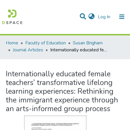
(current)
Log In
Communities & Collections
All of DSpace
Statistics
Home
Faculty of Education
Susan Brigham
Journal Articles
Internationally educated female teachers’ transformative lifelong learning experiences: Rethinking the immigrant experience through an arts-informed group process
Internationally educated female
teachers’ transformative lifelong
learning experiences: Rethinking
the immigrant experience through
an arts-informed group process