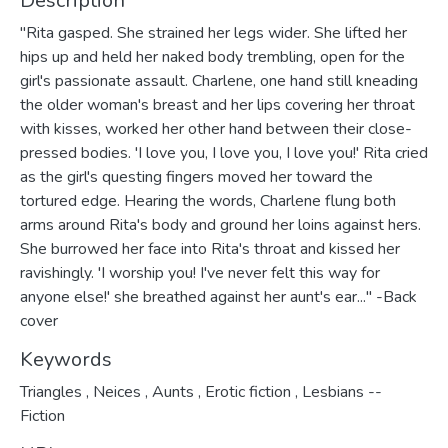
Description
"Rita gasped. She strained her legs wider. She lifted her
hips up and held her naked body trembling, open for the
girl's passionate assault. Charlene, one hand still kneading
the older woman's breast and her lips covering her throat
with kisses, worked her other hand between their close-
pressed bodies. 'I love you, I love you, I love you!' Rita cried
as the girl's questing fingers moved her toward the
tortured edge. Hearing the words, Charlene flung both
arms around Rita's body and ground her loins against hers.
She burrowed her face into Rita's throat and kissed her
ravishingly. 'I worship you! I've never felt this way for
anyone else!' she breathed against her aunt's ear..." -Back
cover
Keywords
Triangles
,
Neices
,
Aunts
,
Erotic fiction
,
Lesbians --
Fiction