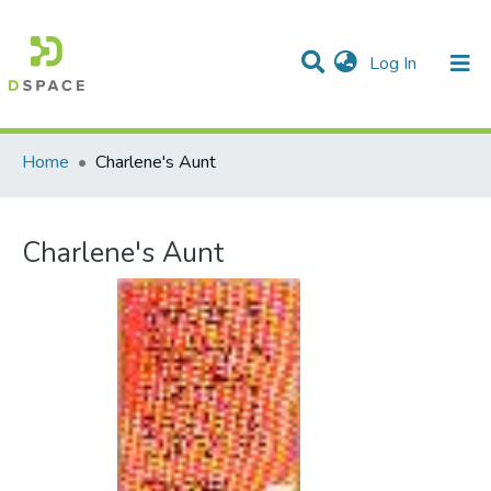
(current)
Log In
Communities & Collections
All of DSpace
Statistics
Home
Charlene's Aunt
Charlene's Aunt