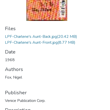
Files
LPF-Charlene's Aunt-Back.jpg
(20.42 MB)
LPF-Charlene's Aunt-Front.jpg
(8.77 MB)
Date
1968
Authors
Fox, Nigel
Publisher
Venice Publication Corp.