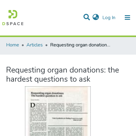
(current)
Log In
Communities & Collections
All of DSpace
Statistics
Home
Articles
Requesting organ donations: the hardest questions to ask
Requesting organ donations: the
hardest questions to ask