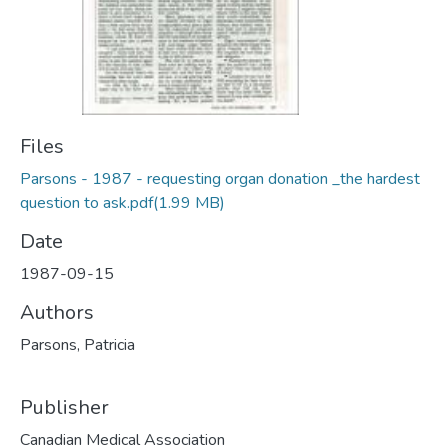
Files
Parsons - 1987 - requesting organ donation _the hardest
question to ask.pdf
(1.99 MB)
Date
1987-09-15
Authors
Parsons, Patricia
Publisher
Canadian Medical Association