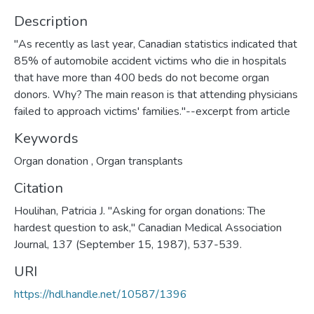
Description
"As recently as last year, Canadian statistics indicated that
85% of automobile accident victims who die in hospitals
that have more than 400 beds do not become organ
donors. Why? The main reason is that attending physicians
failed to approach victims' families."--excerpt from article
Keywords
Organ donation
,
Organ transplants
Citation
Houlihan, Patricia J. "Asking for organ donations: The
hardest question to ask," Canadian Medical Association
Journal, 137 (September 15, 1987), 537-539.
URI
https://hdl.handle.net/10587/1396