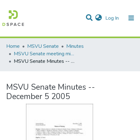
(current)
Log In
Communities & Collections
All of DSpace
Statistics
Home
MSVU Senate
Minutes
MSVU Senate meeting minutes -- 2004/2005 Academic Year
MSVU Senate Minutes -- December 5 2005
MSVU Senate Minutes --
December 5 2005