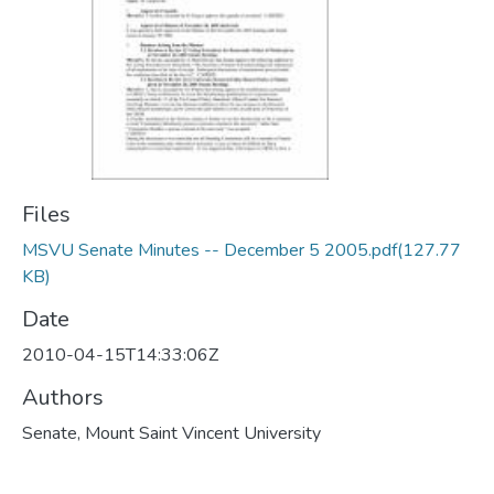
Files
MSVU Senate Minutes -- December 5 2005.pdf
(127.77
KB)
Date
2010-04-15T14:33:06Z
Authors
Senate, Mount Saint Vincent University