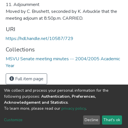
URI
https://hdl.handle.net/10587/729
Collections
MSVU Senate meeting minutes -- 2004/2005 Academic
Year
Full item page
We collect and process your personal information for the
following purposes:
Authentication, Preferences,
Acknowledgement and Statistics
.
DSpace software
copyright © 2002-2026
LYRASIS
To learn more, please read our
privacy policy
.
Cookie
Privacy
End User
Send
settings
policy
Agreement
Feedback
Customize
Decline
That's ok