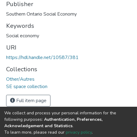
Publisher
Southern Ontario Social Economy
Keywords
Social economy
URI
https://hdl.handle.net/10587/381
Collections
Other/Autres
SE space collection
Full item page
We collect and process your personal information for the
following purposes:
Authentication, Preferences,
Acknowledgement and Statistics
.
DSpace software
copyright © 2002-2026
LYRASIS
To learn more, please read our
privacy policy
.