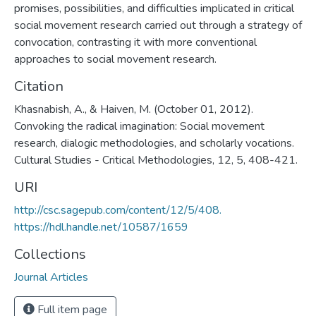
promises, possibilities, and difficulties implicated in critical
social movement research carried out through a strategy of
convocation, contrasting it with more conventional
approaches to social movement research.
Citation
Khasnabish, A., & Haiven, M. (October 01, 2012).
Convoking the radical imagination: Social movement
research, dialogic methodologies, and scholarly vocations.
Cultural Studies - Critical Methodologies, 12, 5, 408-421.
URI
http://csc.sagepub.com/content/12/5/408.
https://hdl.handle.net/10587/1659
Collections
Journal Articles
Full item page