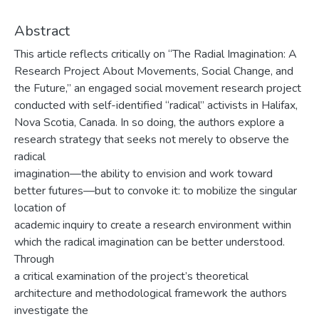
Abstract
This article reflects critically on “The Radial Imagination: A
Research Project About Movements, Social Change, and
the Future,” an engaged social movement research project
conducted with self-identified “radical” activists in Halifax,
Nova Scotia, Canada. In so doing, the authors explore a
research strategy that seeks not merely to observe the
radical
imagination—the ability to envision and work toward
better futures—but to convoke it: to mobilize the singular
location of
academic inquiry to create a research environment within
which the radical imagination can be better understood.
Through
a critical examination of the project’s theoretical
architecture and methodological framework the authors
investigate the