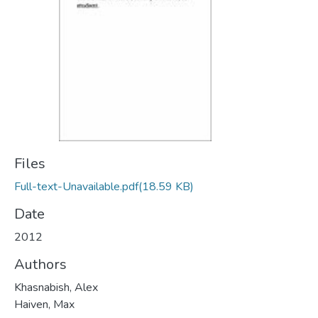
Files
Full-text-Unavailable.pdf
(18.59 KB)
Date
2012
Authors
Khasnabish, Alex
Haiven, Max