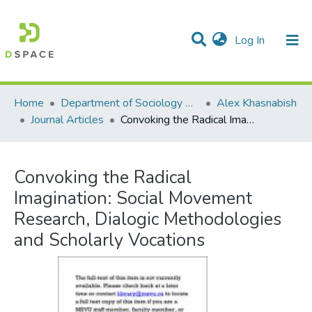
(current)
Log In
Communities & Collections
All of DSpace
Statistics
Home
Department of Sociology & Anthropology
Alex Khasnabish
Journal Articles
Convoking the Radical Imagination: Social Movement Research, Dialogic Methodologies and Scholarly Vocations
Convoking the Radical
Imagination: Social Movement
Research, Dialogic Methodologies
and Scholarly Vocations