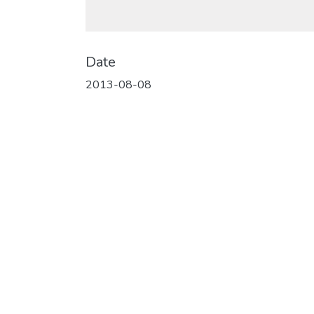
Date
2013-08-08