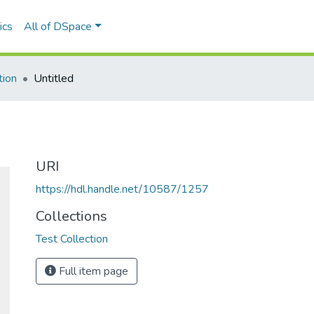
ics
All of DSpace
tion
Untitled
URI
https://hdl.handle.net/10587/1257
Collections
Test Collection
Full item page