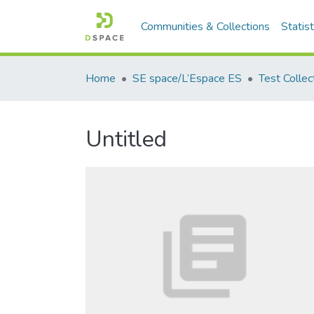
Communities & Collections
Statist
Home
SE space/L’Espace ES
Test Collec
Untitled