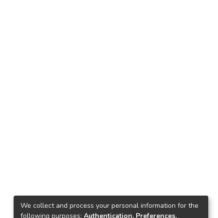
We collect and process your personal information for the
following purposes:
Authentication, Preferences,