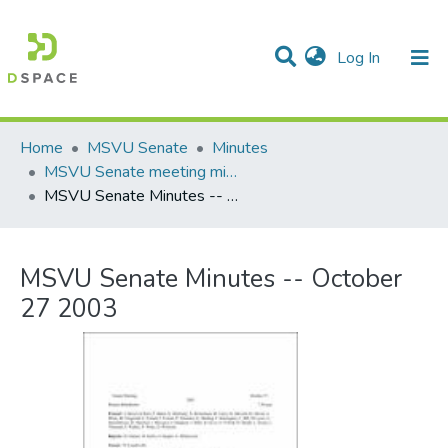
(current)
Log In
Communities & Collections
All of DSpace
Statistics
Home
MSVU Senate
Minutes
MSVU Senate meeting minutes -- 2002/2003 Academic Year
MSVU Senate Minutes -- October 27 2003
MSVU Senate Minutes -- October
27 2003