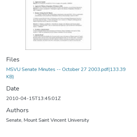
Files
MSVU Senate Minutes -- October 27 2003.pdf
(133.39
KB)
Date
2010-04-15T13:45:01Z
Authors
Senate, Mount Saint Vincent University