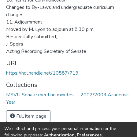
URI
https://hdl.handle.net/10587/719
Collections
MSVU Senate meeting minutes -- 2002/2003 Academic
Year
Full item page
We collect and process your personal information for the
following purposes:
Authentication, Preferences,