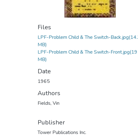
Files
LPF-Problem Child & The Switch-Back.jpg
(14
MB)
LPF-Problem Child & The Switch-Front.jpg
(19
MB)
Date
1965
Authors
Fields, Vin
Publisher
Tower Publications Inc.