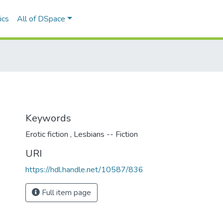
ics
All of DSpace
Keywords
Erotic fiction
,
Lesbians -- Fiction
URI
https://hdl.handle.net/10587/836
Full item page