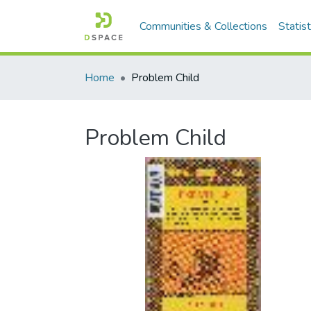
Communities & Collections
Statist
Home
Problem Child
Problem Child