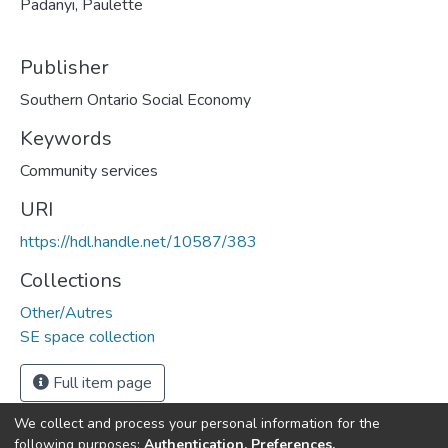
Padanyi, Paulette
Publisher
Southern Ontario Social Economy
Keywords
Community services
URI
https://hdl.handle.net/10587/383
Collections
Other/Autres
SE space collection
Full item page
We collect and process your personal information for the
following purposes:
Authentication, Preferences,