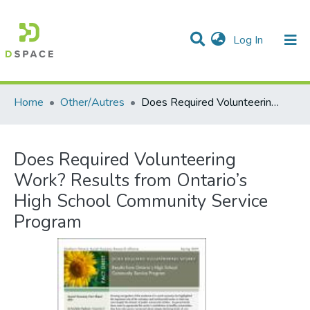
(current)
Log In
Communities & Collections
All of DSpace
Statistics
Home
Other/Autres
Does Required Volunteering Work? Results from Ontario’s High School Community Service Program
Does Required Volunteering
Work? Results from Ontario’s
High School Community Service
Program