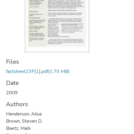
Files
factsheet23F[1].pdf
(1.79 MB)
Date
2009
Authors
Henderson, Ailsa
Brown, Steven D.
Baetz, Mark