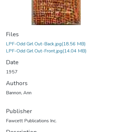
Files
LPF-Odd Girl Out-Back.jpg
(18.56 MB)
LPF-Odd Girl Out-Front.jpg
(14.04 MB)
Date
1957
Authors
Bannon, Ann
Publisher
Fawcett Publications Inc.