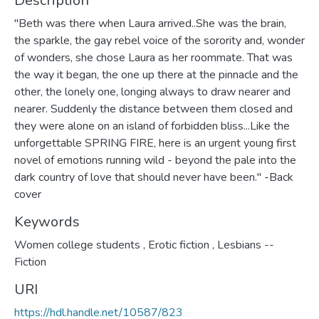
Description
"Beth was there when Laura arrived..She was the brain,
the sparkle, the gay rebel voice of the sorority and, wonder
of wonders, she chose Laura as her roommate. That was
the way it began, the one up there at the pinnacle and the
other, the lonely one, longing always to draw nearer and
nearer. Suddenly the distance between them closed and
they were alone on an island of forbidden bliss...Like the
unforgettable SPRING FIRE, here is an urgent young first
novel of emotions running wild - beyond the pale into the
dark country of love that should never have been." -Back
cover
Keywords
Women college students
,
Erotic fiction
,
Lesbians --
Fiction
URI
https://hdl.handle.net/10587/823