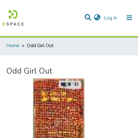
(current)
Log In
Communities & Collections
All of DSpace
Statistics
Home
Odd Girl Out
Odd Girl Out