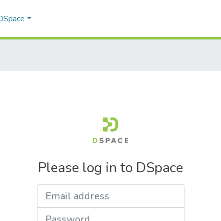
 DSpace
Please log in to DSpace
Email address
Password