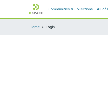
Communities & Collections
All of
Home
Login