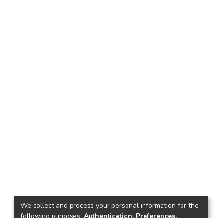
We collect and process your personal information for the
following purposes:
Authentication, Preferences,