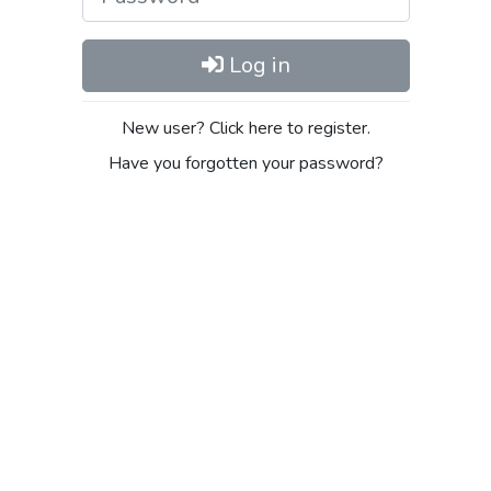
Log in
New user? Click here to register.
Have you forgotten your password?