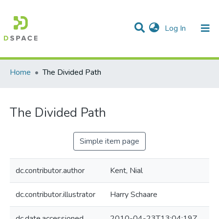
(current)
Log In
Communities & Collections
All of DSpace
Statistics
Home
The Divided Path
The Divided Path
Simple item page
dc.contributor.author
Kent, Nial
dc.contributor.illustrator
Harry Schaare
dc.date.accessioned
2010-04-23T13:04:19Z