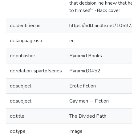
that decision, he knew that he li
to himself." -Back cover
dc.identifier.uri
https://hdl.handle.net/10587/7
dc.language.iso
en
dc.publisher
Pyramid Books
dc.relation.ispartofseries
Pyramid;G452
dc.subject
Erotic fiction
dc.subject
Gay men -- Fiction
dc.title
The Divided Path
dc.type
Image