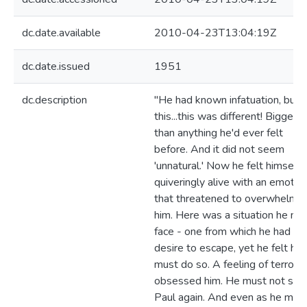
dc.date.available
2010-04-23T13:04:19Z
dc.date.issued
1951
dc.description
"He had known infatuation, but
this...this was different! Bigger
than anything he'd ever felt
before. And it did not seem
'unnatural.' Now he felt himself
quiveringly alive with an emotio
that threatened to overwhelm
him. Here was a situation he mu
face - one from which he had no
desire to escape, yet he felt he
must do so. A feeling of terror
obsessed him. He must not see
Paul again. And even as he mad