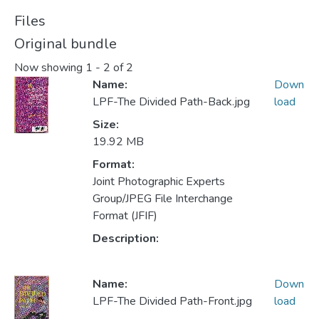
Files
Original bundle
Now showing
1 - 2 of 2
Name:
Down
LPF-The Divided Path-Back.jpg
load
Size:
19.92 MB
Format:
Joint Photographic Experts
Group/JPEG File Interchange
Format (JFIF)
Description:
Name:
Down
LPF-The Divided Path-Front.jpg
load