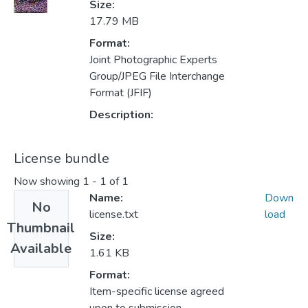
Size:
17.79 MB
Format:
Joint Photographic Experts
Group/JPEG File Interchange
Format (JFIF)
Description:
License bundle
Now showing
1 - 1 of 1
Name:
Down
No
license.txt
load
Thumbnail
Size:
Available
1.61 KB
Format:
Item-specific license agreed