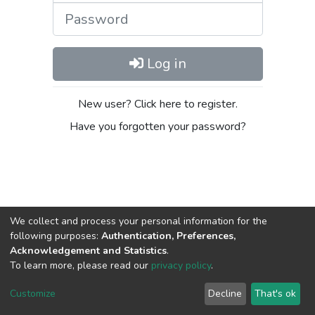
Password
Log in
New user? Click here to register.
Have you forgotten your password?
We collect and process your personal information for the
following purposes:
Authentication, Preferences,
Acknowledgement and Statistics
.
DSpace software
copyright © 2002-2026
LYRASIS
To learn more, please read our
privacy policy
.
Cookie
Privacy
End User
Send
settings
policy
Agreement
Feedback
Customize
Decline
That's ok