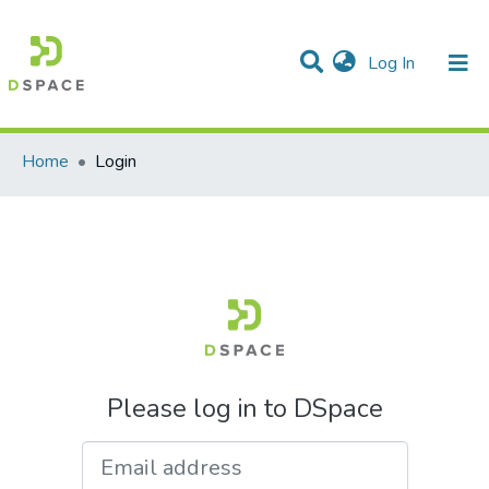
(current)
Log In
Communities & Collections
All of DSpace
Home
Login
Please log in to DSpace
Email address