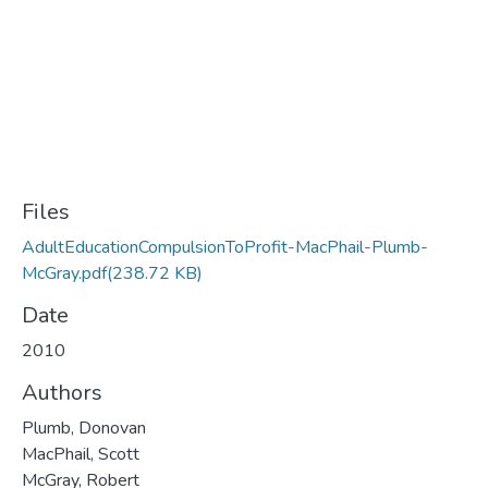
Files
AdultEducationCompulsionToProfit-MacPhail-Plumb-
McGray.pdf
(238.72 KB)
Date
2010
Authors
Plumb, Donovan
MacPhail, Scott
McGray, Robert