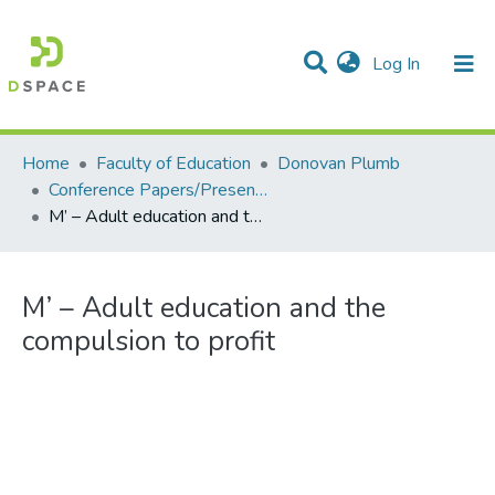
(current)
Log In
Communities & Collections
All of DSpace
Statistics
Home
Faculty of Education
Donovan Plumb
Conference Papers/Presentations
M’ – Adult education and the compulsion to profit
M’ – Adult education and the
compulsion to profit