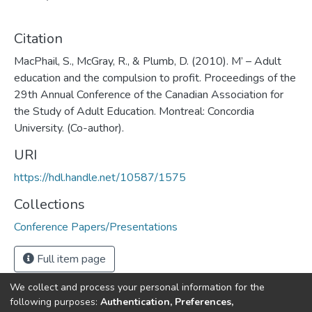
Citation
MacPhail, S., McGray, R., & Plumb, D. (2010). M’ – Adult
education and the compulsion to profit. Proceedings of the
29th Annual Conference of the Canadian Association for
the Study of Adult Education. Montreal: Concordia
University. (Co-author).
URI
https://hdl.handle.net/10587/1575
Collections
Conference Papers/Presentations
Full item page
We collect and process your personal information for the
following purposes:
Authentication, Preferences,