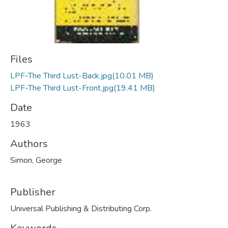
Files
LPF-The Third Lust-Back.jpg
(10.01 MB)
LPF-The Third Lust-Front.jpg
(19.41 MB)
Date
1963
Authors
Simon, George
Publisher
Universal Publishing & Distributing Corp.