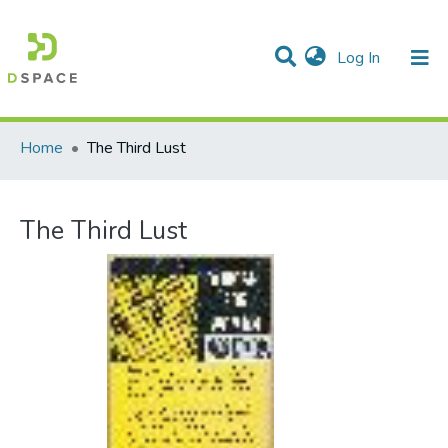
(current)
Log In
Communities & Collections
All of DSpace
Statistics
Home
The Third Lust
The Third Lust