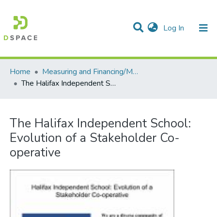
(current)
Log In
Communities & Collections
All of DSpace
Statistics
Home
Measuring and Financing/Mesures et finances
The Halifax Independent School: Evolution of a Stakeholder Co-operative
The Halifax Independent School:
Evolution of a Stakeholder Co-
operative