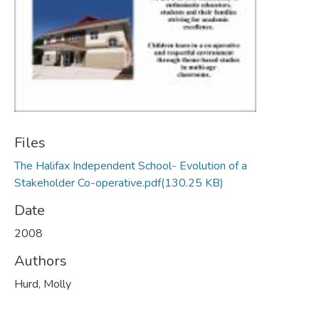
Files
The Halifax Independent School- Evolution of a
Stakeholder Co-operative.pdf
(130.25 KB)
Date
2008
Authors
Hurd, Molly