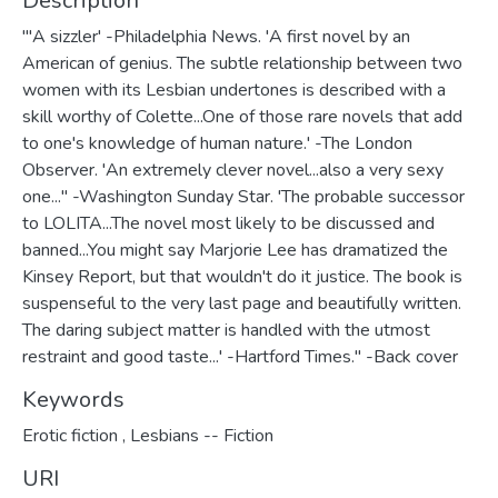
Description
"'A sizzler' -Philadelphia News. 'A first novel by an
American of genius. The subtle relationship between two
women with its Lesbian undertones is described with a
skill worthy of Colette...One of those rare novels that add
to one's knowledge of human nature.' -The London
Observer. 'An extremely clever novel...also a very sexy
one..." -Washington Sunday Star. 'The probable successor
to LOLITA...The novel most likely to be discussed and
banned...You might say Marjorie Lee has dramatized the
Kinsey Report, but that wouldn't do it justice. The book is
suspenseful to the very last page and beautifully written.
The daring subject matter is handled with the utmost
restraint and good taste...' -Hartford Times." -Back cover
Keywords
Erotic fiction
,
Lesbians -- Fiction
URI