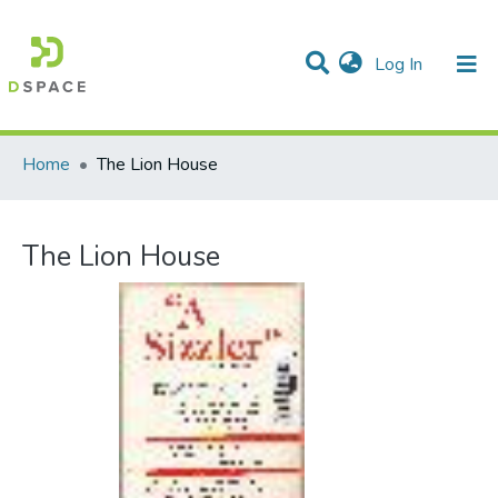
(current)
Log In
Communities & Collections
All of DSpace
Statistics
Home
The Lion House
The Lion House