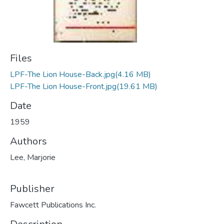
Files
LPF-The Lion House-Back.jpg
(4.16 MB)
LPF-The Lion House-Front.jpg
(19.61 MB)
Date
1959
Authors
Lee, Marjorie
Publisher
Fawcett Publications Inc.