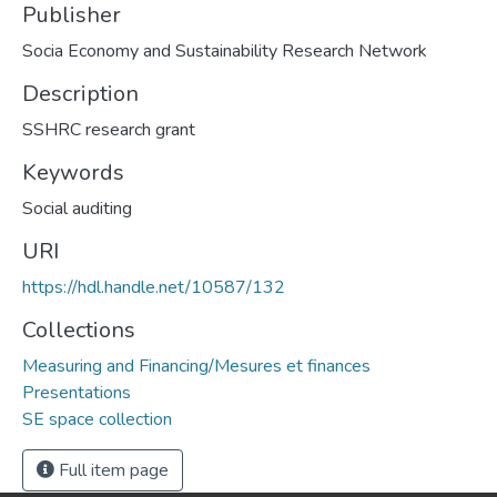
Publisher
Socia Economy and Sustainability Research Network
Description
SSHRC research grant
Keywords
Social auditing
URI
https://hdl.handle.net/10587/132
Collections
Measuring and Financing/Mesures et finances
Presentations
SE space collection
Full item page