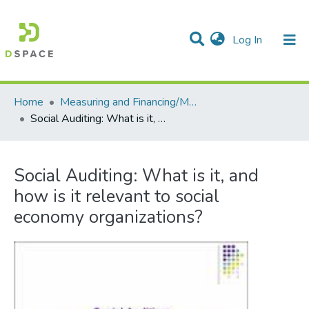
(current)
Log In
Communities & Collections
All of DSpace
Statistics
Home
Measuring and Financing/Mesures et finances
Social Auditing: What is it, and how is it relevant to social economy organizations?
Social Auditing: What is it, and
how is it relevant to social
economy organizations?