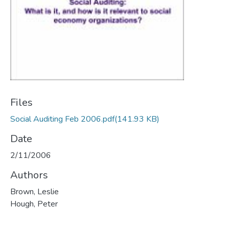
Files
Social Auditing Feb 2006.pdf
(141.93 KB)
Date
2/11/2006
Authors
Brown, Leslie
Hough, Peter