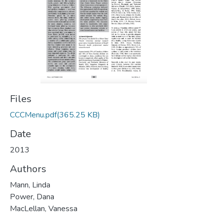
Files
CCCMenu.pdf
(365.25 KB)
Date
2013
Authors
Mann, Linda
Power, Dana
MacLellan, Vanessa