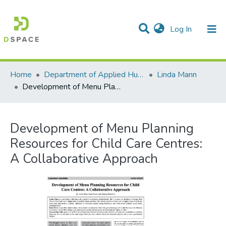
(current)
Log In
Communities & Collections
All of DSpace
Statistics
Home
Department of Applied Human Nutrition
Linda Mann
Development of Menu Planning Resources for Child Care Centres: A Collaborative Approach
Development of Menu Planning
Resources for Child Care Centres:
A Collaborative Approach