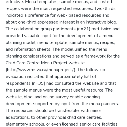
effective. Menu templates, sample menus, and costed
recipes were the most requested resources. Two-thirds
indicated a preference for web- based resources and
about one-third expressed interest in an interactive blog.
The collaboration group participants (n=21) met twice and
provided valuable input for the development of a menu
planning model, menu template, sample menus, recipes,
and information sheets. The model unified the menu
planning considerations and served as a framework for the
Child Care Centre Menu Project website
(http://www.msvu.ca/menuproject/). The follow-up
evaluation indicated that approximately half of
respondents (n=39) had consulted the website and that
the sample menus were the most useful resource. The
website, blog, and online survey enable ongoing
development supported by input from the menu planners.
The resources should be transferable, with minor
adaptations, to other provincial child care centres,
elementary schools, or even licensed senior care facilities.