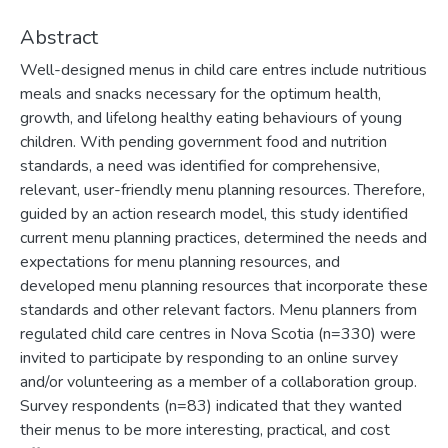
Abstract
Well-designed menus in child care entres include nutritious
meals and snacks necessary for the optimum health,
growth, and lifelong healthy eating behaviours of young
children. With pending government food and nutrition
standards, a need was identified for comprehensive,
relevant, user-friendly menu planning resources. Therefore,
guided by an action research model, this study identified
current menu planning practices, determined the needs and
expectations for menu planning resources, and
developed menu planning resources that incorporate these
standards and other relevant factors. Menu planners from
regulated child care centres in Nova Scotia (n=330) were
invited to participate by responding to an online survey
and/or volunteering as a member of a collaboration group.
Survey respondents (n=83) indicated that they wanted
their menus to be more interesting, practical, and cost