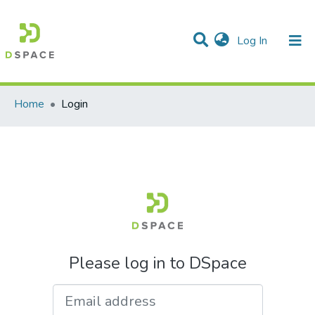
(current)
Log In
Communities & Collections
All of DSpace
Home
Login
Please log in to DSpace
Email address