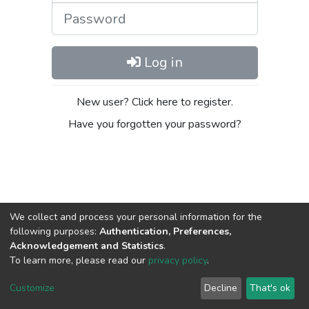
Password
Log in
New user? Click here to register.
Have you forgotten your password?
We collect and process your personal information for the
following purposes:
Authentication, Preferences,
Acknowledgement and Statistics
.
DSpace software
copyright © 2002-2026
LYRASIS
To learn more, please read our
privacy policy
.
Cookie
Privacy
End User
Send
settings
policy
Agreement
Feedback
Customize
Decline
That's ok