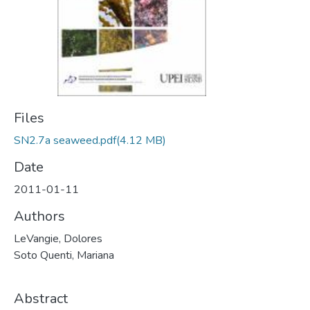
Files
SN2.7a seaweed.pdf
(4.12 MB)
Date
2011-01-11
Authors
LeVangie, Dolores
Soto Quenti, Mariana
Abstract