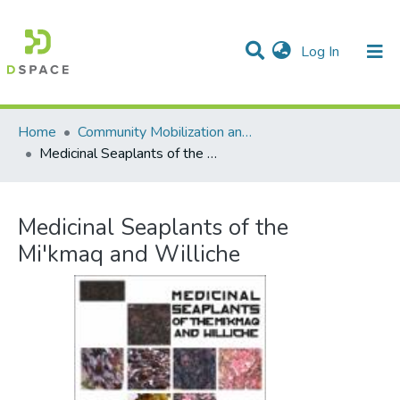
(current)
Log In
Communities & Collections
All of DSpace
Statistics
Home
Community Mobilization and the Social Economy/Mobilisation communautaire et économie sociale
Medicinal Seaplants of the Mi'kmaq and Williche
Medicinal Seaplants of the
Mi'kmaq and Williche