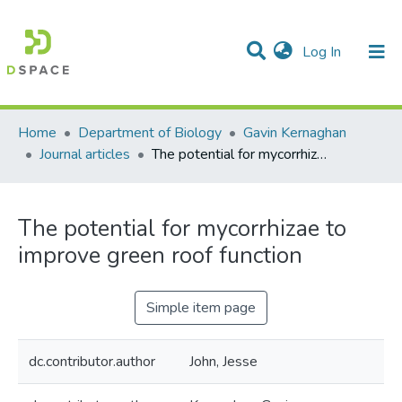
(current)
Log In
Communities & Collections
All of DSpace
Statistics
Home
Department of Biology
Gavin Kernaghan
Journal articles
The potential for mycorrhizae to improve green roof function
The potential for mycorrhizae to
improve green roof function
Simple item page
dc.contributor.author
John, Jesse