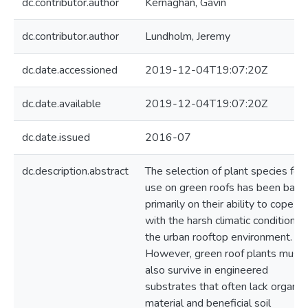
dc.contributor.author
Kernaghan, Gavin
dc.contributor.author
Lundholm, Jeremy
dc.date.accessioned
2019-12-04T19:07:20Z
dc.date.available
2019-12-04T19:07:20Z
dc.date.issued
2016-07
dc.description.abstract
The selection of plant species for
use on green roofs has been base
primarily on their ability to cope
with the harsh climatic conditions 
the urban rooftop environment.
However, green roof plants must
also survive in engineered
substrates that often lack organic
material and beneficial soil