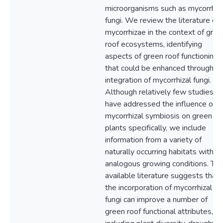
microorganisms such as mycorrhiza
fungi. We review the literature on
mycorrhizae in the context of gree
roof ecosystems, identifying
aspects of green roof functioning
that could be enhanced through t
integration of mycorrhizal fungi.
Although relatively few studies
have addressed the influence of
mycorrhizal symbiosis on green ro
plants specifically, we include
information from a variety of
naturally occurring habitats with
analogous growing conditions. Th
available literature suggests that
the incorporation of mycorrhizal
fungi can improve a number of
green roof functional attributes,