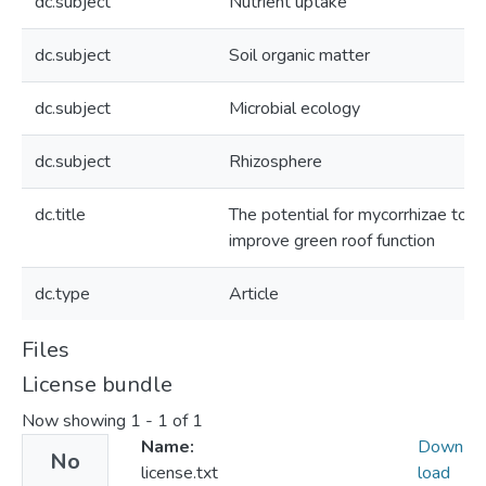
dc.subject
Nutrient uptake
dc.subject
Soil organic matter
dc.subject
Microbial ecology
dc.subject
Rhizosphere
dc.title
The potential for mycorrhizae to
improve green roof function
dc.type
Article
Files
License bundle
Now showing
1 - 1 of 1
Name:
Down
No
license.txt
load