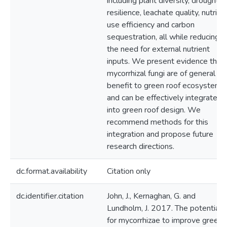
including plant diversity, drought
resilience, leachate quality, nutrien
use efficiency and carbon
sequestration, all while reducing
the need for external nutrient
inputs. We present evidence that
mycorrhizal fungi are of general
benefit to green roof ecosystems,
and can be effectively integrated
into green roof design. We
recommend methods for this
integration and propose future
research directions.
dc.format.availability
Citation only
dc.identifier.citation
John, J., Kernaghan, G. and
Lundholm, J. 2017. The potential
for mycorrhizae to improve green