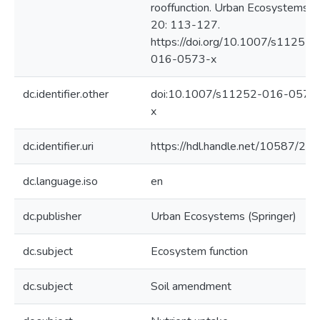
rooffunction. Urban Ecosystems
20: 113-127.
https://doi.org/10.1007/s11252-
016-0573-x
dc.identifier.other
doi:10.1007/s11252-016-0573
x
dc.identifier.uri
https://hdl.handle.net/10587/20
dc.language.iso
en
dc.publisher
Urban Ecosystems (Springer)
dc.subject
Ecosystem function
dc.subject
Soil amendment