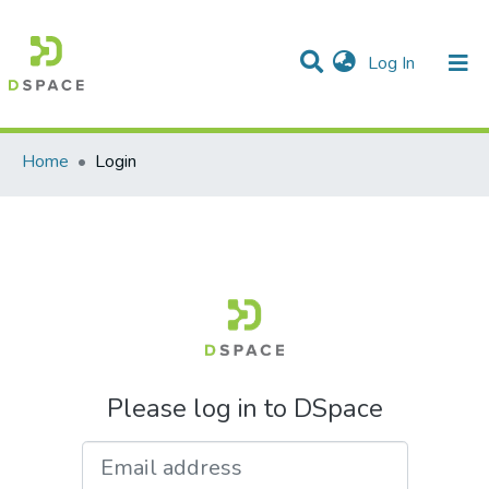
(current)
Log In
Communities & Collections
All of DSpace
Home
Login
Please log in to DSpace
Email address