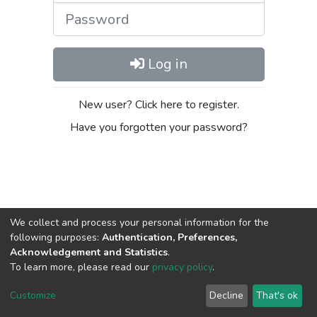
Password
Log in
New user? Click here to register.
Have you forgotten your password?
We collect and process your personal information for the
following purposes:
Authentication, Preferences,
Acknowledgement and Statistics
.
DSpace software
copyright © 2002-2026
LYRASIS
To learn more, please read our
privacy policy
.
Cookie
Privacy
End User
Send
settings
policy
Agreement
Feedback
Customize
Decline
That's ok