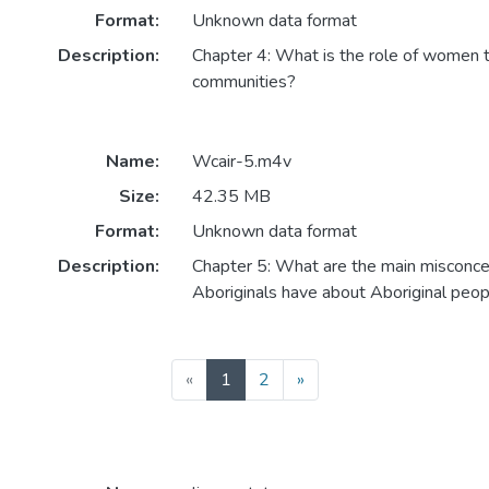
Format:
Unknown data format
Description:
Chapter 4: What is the role of women t
communities?
Name:
Wcair-5.m4v
Size:
42.35 MB
Format:
Unknown data format
Description:
Chapter 5: What are the main misconce
Aboriginals have about Aboriginal peo
(current)
«
1
2
»