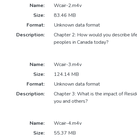
Name:
Wcair-2.m4v
Size:
83.46 MB
Format:
Unknown data format
Description:
Chapter 2: How would you describe life
peoples in Canada today?
Name:
Wcair-3.m4v
Size:
124.14 MB
Format:
Unknown data format
Description:
Chapter 3: What is the impact of Resid
you and others?
Name:
Wcair-4.m4v
Size:
55.37 MB