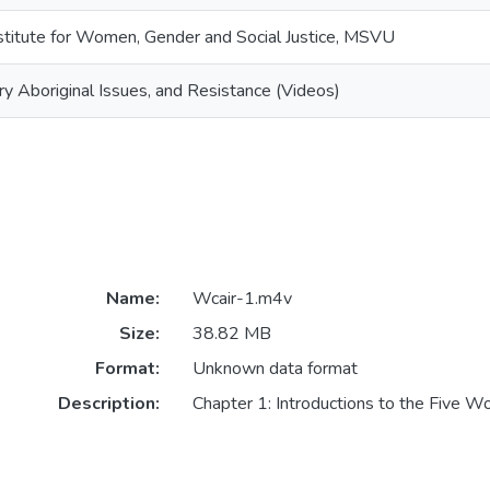
titute for Women, Gender and Social Justice, MSVU
Aboriginal Issues, and Resistance (Videos)
Name:
Wcair-1.m4v
Size:
38.82 MB
Format:
Unknown data format
Description:
Chapter 1: Introductions to the Five 