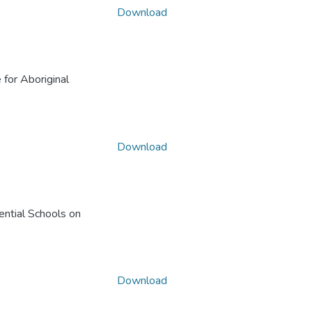
Download
 for Aboriginal
Download
ential Schools on
Download