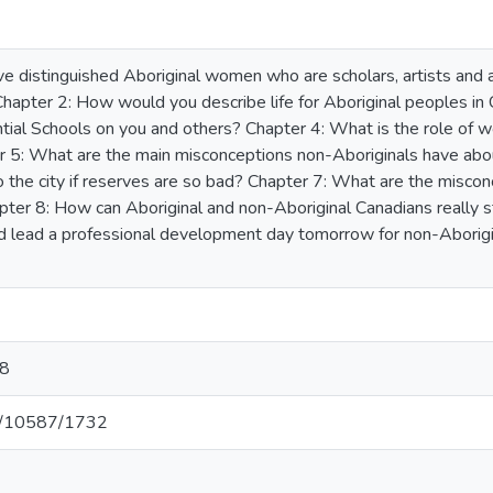
ve distinguished Aboriginal women who are scholars, artists and ac
hapter 2: How would you describe life for Aboriginal peoples in
tial Schools on you and others? Chapter 4: What is the role of 
 5: What are the main misconceptions non-Aboriginals have abou
 the city if reserves are so bad? Chapter 7: What are the miscon
ter 8: How can Aboriginal and non-Aboriginal Canadians really st
uld lead a professional development day tomorrow for non-Aborig
8
net/10587/1732