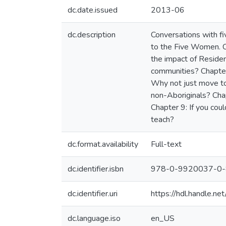
dc.date.issued
2013-06
dc.description
Conversations with fi
to the Five Women. C
the impact of Residen
communities? Chapter
Why not just move to
non-Aboriginals? Chap
Chapter 9: If you co
teach?
dc.format.availability
Full-text
dc.identifier.isbn
978-0-9920037-0-
dc.identifier.uri
https://hdl.handle.
dc.language.iso
en_US