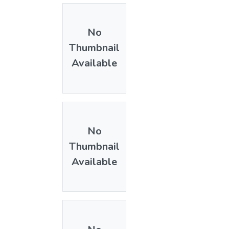
No
Thumbnail
Available
No
Thumbnail
Available