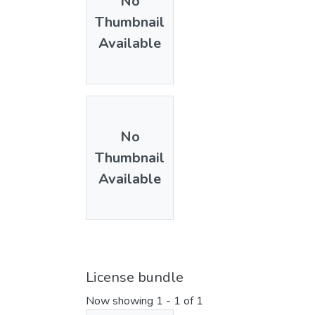
No
Thumbnail
Available
No
Thumbnail
Available
License bundle
Now showing
1 - 1 of 1