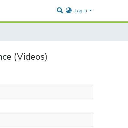
Log In
nce (Videos)