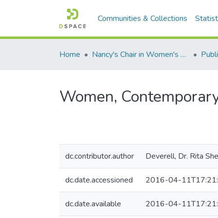
Communities & Collections
Statist
Home
Nancy's Chair in Women's Studies
Publi
Women, Contemporary A
dc.contributor.author
Deverell, Dr. Rita Sh
dc.date.accessioned
2016-04-11T17:21
dc.date.available
2016-04-11T17:21