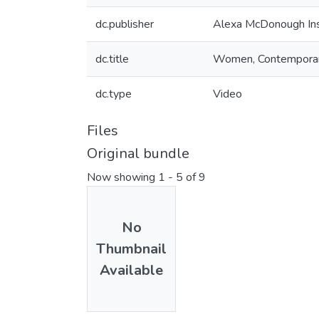
dc.publisher
Alexa McDonough Ins
dc.title
Women, Contemporary 
dc.type
Video
Files
Original bundle
Now showing
1 - 5 of 9
No
Thumbnail
Available