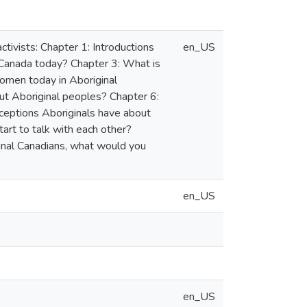
tivists: Chapter 1: Introductions
en_US
 Canada today? Chapter 3: What is
women today in Aboriginal
t Aboriginal peoples? Chapter 6:
ceptions Aboriginals have about
art to talk with each other?
inal Canadians, what would you
en_US
en_US