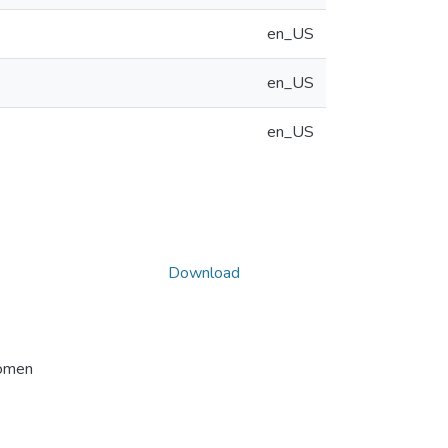
en_US
en_US
en_US
Download
Women