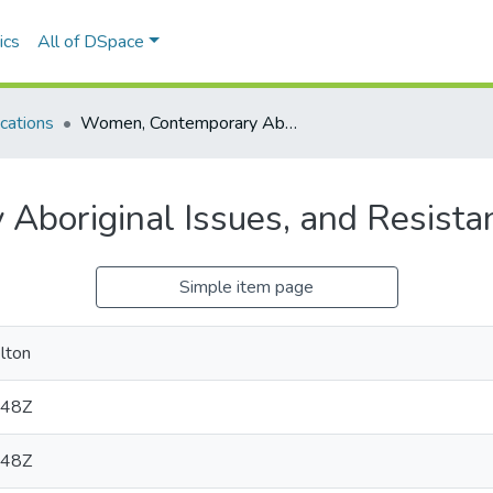
ics
All of DSpace
cations
Women, Contemporary Aboriginal Issues, and Resistance (Videos)
boriginal Issues, and Resista
Simple item page
elton
:48Z
:48Z