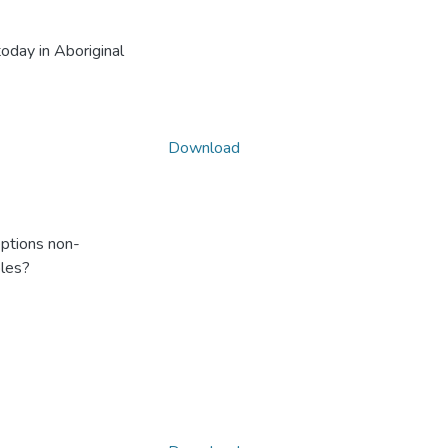
oday in Aboriginal
Download
ptions non-
ples?