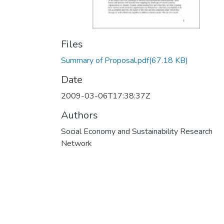
Files
Summary of Proposal.pdf
(67.18 KB)
Date
2009-03-06T17:38:37Z
Authors
Social Economy and Sustainability Research
Network