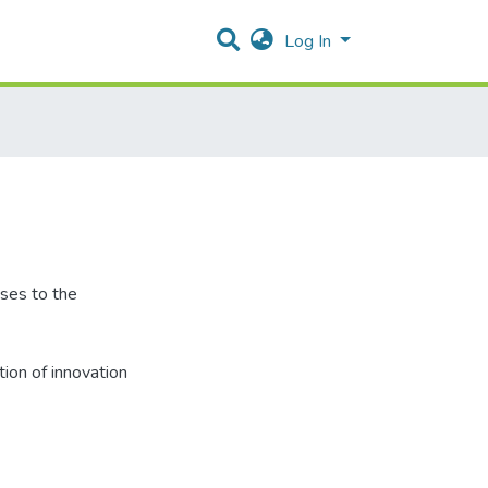
Log In
nses to the
tion of innovation