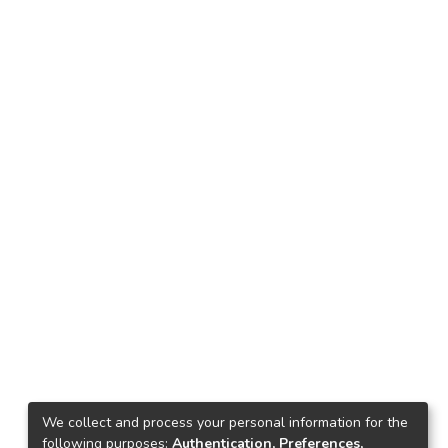
We collect and process your personal information for the
following purposes:
Authentication, Preferences,