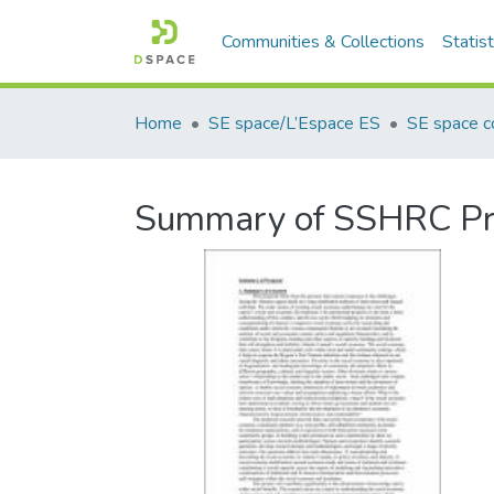
Communities & Collections
Statist
Home
SE space/L’Espace ES
SE space co
Summary of SSHRC Pr