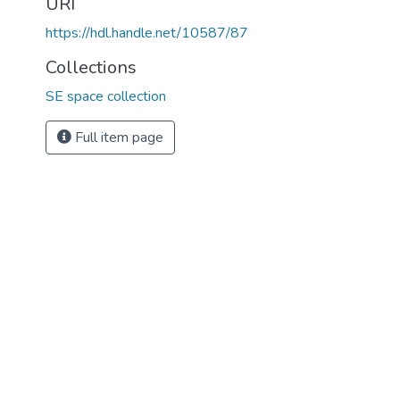
URI
https://hdl.handle.net/10587/87
Collections
SE space collection
Full item page