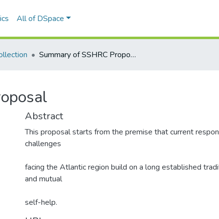
ics
All of DSpace
llection
Summary of SSHRC Proposal
oposal
Abstract
This proposal starts from the premise that current respo
challenges
facing the Atlantic region build on a long established tradi
and mutual
self-help.