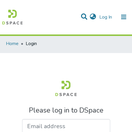
(current)
Log In
Communities & Collections
All of DSpace
Home
Login
Please log in to DSpace
Email address