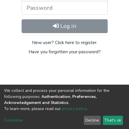
Password
Log in
New user? Click here to register.
Have you forgotten your password?
We collect and process your personal information for the
following purposes:
Authentication, Preferences,
Acknowledgement and Statistics
.
DSpace software
copyright © 2002-2026
LYRASIS
To learn more, please read our
privacy policy
.
Cookie
Privacy
End User
Send
settings
policy
Agreement
Feedback
Customize
Decline
That's ok