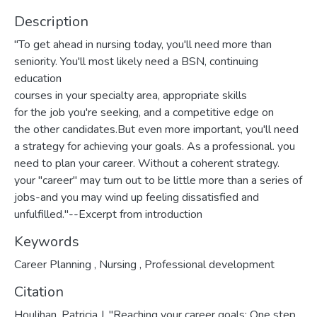
Description
"To get ahead in nursing today, you'll need more than
seniority. You'll most likely need a BSN, continuing
education
courses in your specialty area, appropriate skills
for the job you're seeking, and a competitive edge on
the other candidates.But even more important, you'll need
a strategy for achieving your goals. As a professional. you
need to plan your career. Without a coherent strategy.
your "career" may turn out to be little more than a series of
jobs-and you may wind up feeling dissatisfied and
unfulfilled."--Excerpt from introduction
Keywords
Career Planning
,
Nursing
,
Professional development
Citation
Houlihan, Patricia J. "Reaching your career goals: One step