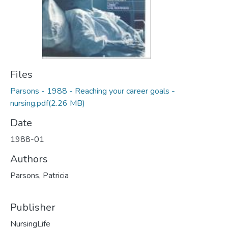
Files
Parsons - 1988 - Reaching your career goals -
nursing.pdf
(2.26 MB)
Date
1988-01
Authors
Parsons, Patricia
Publisher
NursingLife