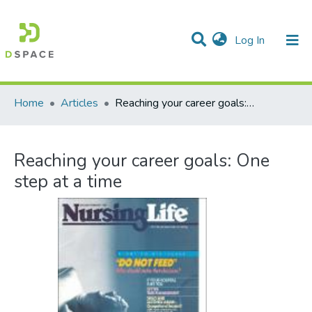
(current)
Log In
Communities & Collections
All of DSpace
Statistics
Home
Articles
Reaching your career goals: One step at a time
Reaching your career goals: One
step at a time