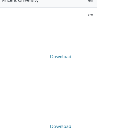
 Vincent University
en
en
Download
Download