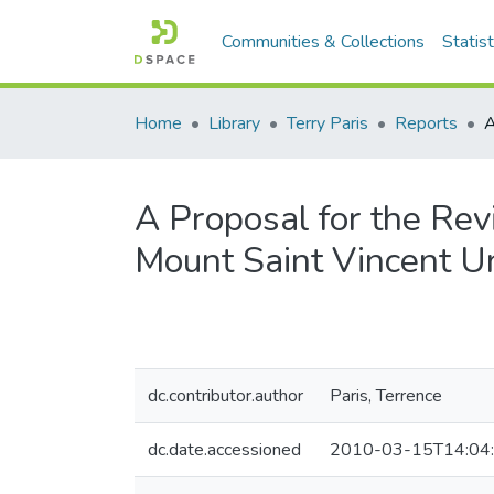
Communities & Collections
Statist
Home
Library
Terry Paris
Reports
A Proposal for the Revi
Mount Saint Vincent Un
dc.contributor.author
Paris, Terrence
dc.date.accessioned
2010-03-15T14:04