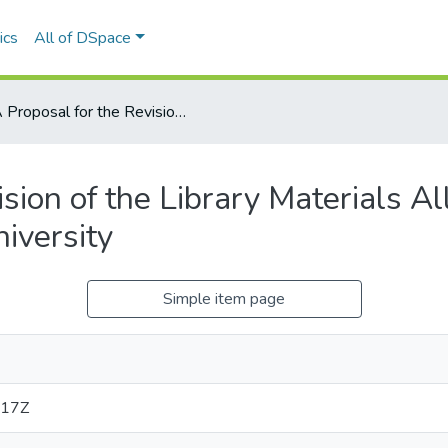
ics
All of DSpace
A Proposal for the Revision of the Library Materials Allocation Formula at Mount Saint Vincent University
sion of the Library Materials Al
iversity
Simple item page
:17Z