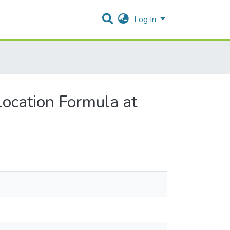
Log In
location Formula at