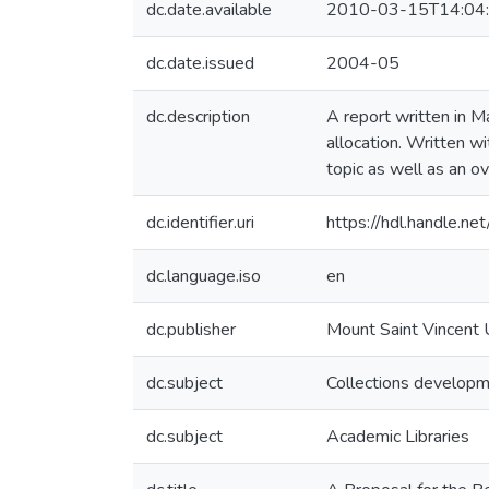
dc.date.available
2010-03-15T14:04
dc.date.issued
2004-05
dc.description
A report written in M
allocation. Written wi
topic as well as an o
dc.identifier.uri
https://hdl.handle.n
dc.language.iso
en
dc.publisher
Mount Saint Vincent 
dc.subject
Collections develop
dc.subject
Academic Libraries