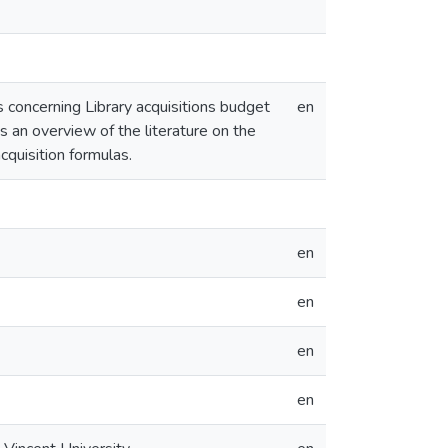
 concerning Library acquisitions budget
en
ns an overview of the literature on the
cquisition formulas.
en
en
en
en