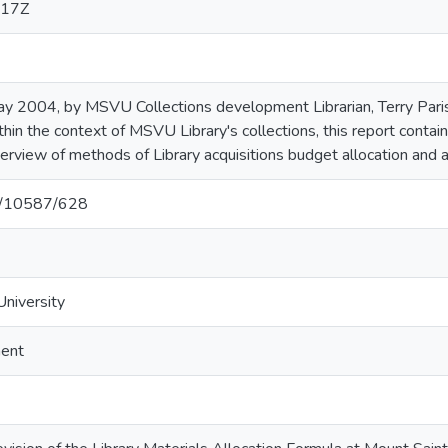
:17Z
ay 2004, by MSVU Collections development Librarian, Terry Paris
thin the context of MSVU Library's collections, this report contai
verview of methods of Library acquisitions budget allocation and a
et/10587/628
University
ment