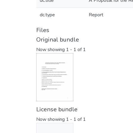
dc.title
A Proposal for the Re
dc.type
Report
Files
Original bundle
Now showing
1 - 1 of 1
License bundle
Now showing
1 - 1 of 1