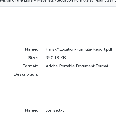
vision of the Library Materials Allocation Formula at Mount Saint
Name:
Paris-Allocation-Formula-Report.pdf
Size:
350.19 KB
Format:
Adobe Portable Document Format
Description:
Name:
license.txt