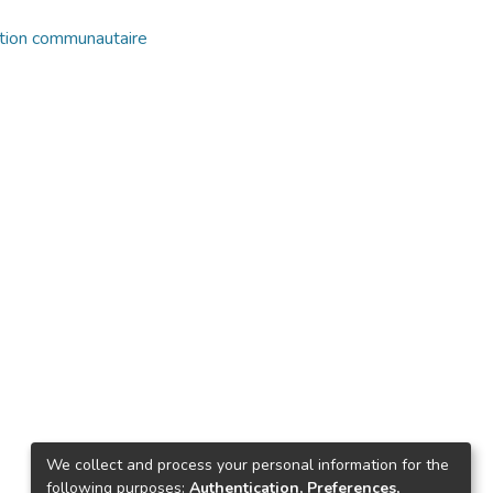
ation communautaire
We collect and process your personal information for the
following purposes:
Authentication, Preferences,