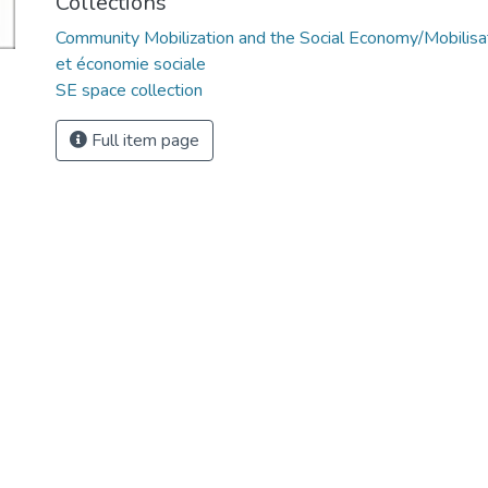
Collections
Community Mobilization and the Social Economy/Mobilis
et économie sociale
SE space collection
Full item page