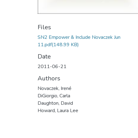
Files
SN2 Empower & Include Novaczek Jun
11.pdf
(148.99 KB)
Date
2011-06-21
Authors
Novaczek, Irené
DiGiorgio, Carla
Daughton, David
Howard, Laura Lee