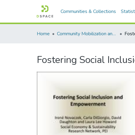
Communities & Collections
Statist
Home
Community Mobilization and the Social Economy/Mobilisation communautaire et économie sociale
Fostering Social Incl