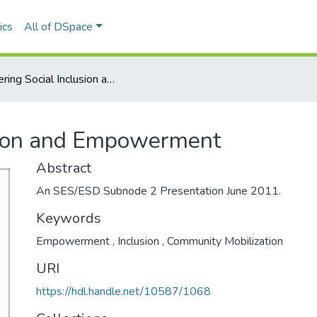
ics
All of DSpace
Fostering Social Inclusion and Empowerment
usion and Empowerment
Abstract
An SES/ESD Subnode 2 Presentation June 2011.
Keywords
Empowerment
,
Inclusion
,
Community Mobilization
URI
https://hdl.handle.net/10587/1068