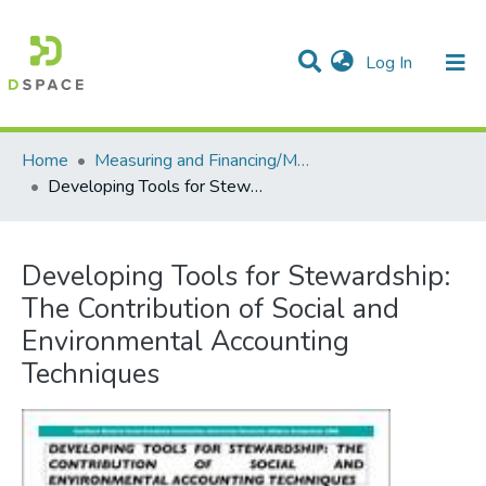
(current)
Log In
Communities & Collections
All of DSpace
Statistics
Home
Measuring and Financing/Mesures et finances
Developing Tools for Stewardship: The Contribution of Social and Environmental Accounting Techniques
Developing Tools for Stewardship:
The Contribution of Social and
Environmental Accounting
Techniques