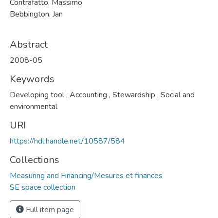
Contrafatto, Massimo
Bebbington, Jan
Abstract
2008-05
Keywords
Developing tool
,
Accounting
,
Stewardship
,
Social and
environmental
URI
https://hdl.handle.net/10587/584
Collections
Measuring and Financing/Mesures et finances
SE space collection
Full item page