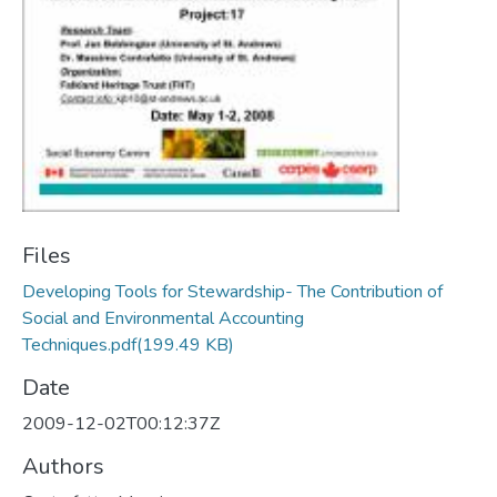
Files
Developing Tools for Stewardship- The Contribution of
Social and Environmental Accounting
Techniques.pdf
(199.49 KB)
Date
2009-12-02T00:12:37Z
Authors