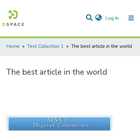
(current)
Log In
Communities & Collections
All of DSpace
Statistics
Home
Test Collection 1
The best article in the world
The best article in the world