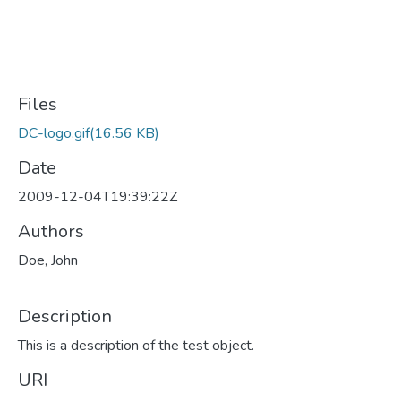
Files
DC-logo.gif
(16.56 KB)
Date
2009-12-04T19:39:22Z
Authors
Doe, John
Description
This is a description of the test object.
URI