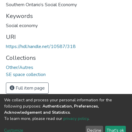
Southern Ontario’s Social Economy
Keywords
Social economy
URI
https://hdl.handle.net/10587/318
Collections
Other/Autres
SE space collection
Full item page
We collect and process your personal information for the
following purposes:
Authentication, Preferences,
Acknowledgement and Statistics
.
DSpace software
copyright © 2002-2026
LYRASIS
To learn more, please read our
privacy policy
.
Cookie
Privacy
End User
Send
settings
policy
Agreement
Feedback
Customize
Decline
That's ok