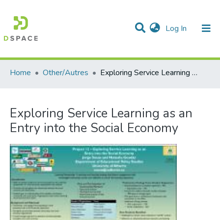
(current)
Log In
Communities & Collections
All of DSpace
Statistics
Home
Other/Autres
Exploring Service Learning as an Entry into the Social Economy
Exploring Service Learning as an
Entry into the Social Economy