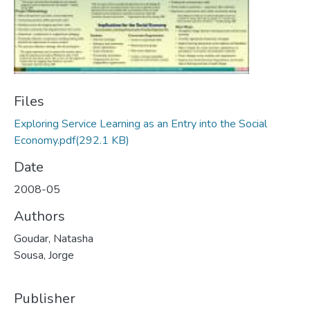
Files
Exploring Service Learning as an Entry into the Social
Economy.pdf
(292.1 KB)
Date
2008-05
Authors
Goudar, Natasha
Sousa, Jorge
Publisher