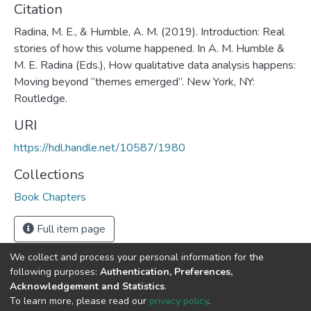
Citation
Radina, M. E., & Humble, A. M. (2019). Introduction: Real
stories of how this volume happened. In A. M. Humble &
M. E. Radina (Eds.), How qualitative data analysis happens:
Moving beyond “themes emerged”. New York, NY:
Routledge.
URI
https://hdl.handle.net/10587/1980
Collections
Book Chapters
Full item page
We collect and process your personal information for the
following purposes:
Authentication, Preferences,
Acknowledgement and Statistics
.
DSpace software
copyright © 2002-2026
LYRASIS
To learn more, please read our
privacy policy
.