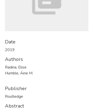
Date
2019
Authors
Radina, Elise
Humble, Áine M.
Publisher
Routledge
Abstract