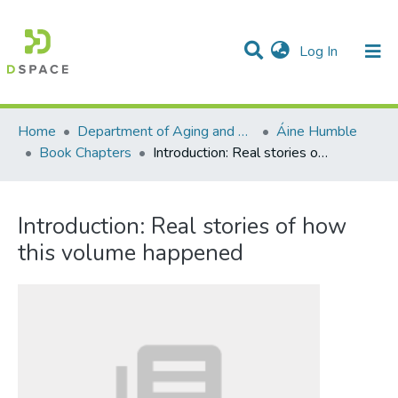
(current)
Log In
Communities & Collections
All of DSpace
Statistics
Home
Department of Aging and Family Science
Áine Humble
Book Chapters
Introduction: Real stories of how this volume happened
Introduction: Real stories of how
this volume happened