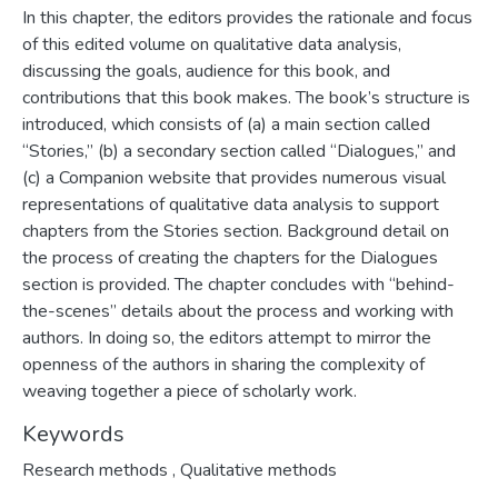
In this chapter, the editors provides the rationale and focus
of this edited volume on qualitative data analysis,
discussing the goals, audience for this book, and
contributions that this book makes. The book’s structure is
introduced, which consists of (a) a main section called
“Stories,” (b) a secondary section called “Dialogues,” and
(c) a Companion website that provides numerous visual
representations of qualitative data analysis to support
chapters from the Stories section. Background detail on
the process of creating the chapters for the Dialogues
section is provided. The chapter concludes with “behind-
the-scenes” details about the process and working with
authors. In doing so, the editors attempt to mirror the
openness of the authors in sharing the complexity of
weaving together a piece of scholarly work.
Keywords
Research methods
,
Qualitative methods