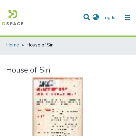
(current)
Log In
Communities & Collections
All of DSpace
Statistics
Home
House of Sin
House of Sin