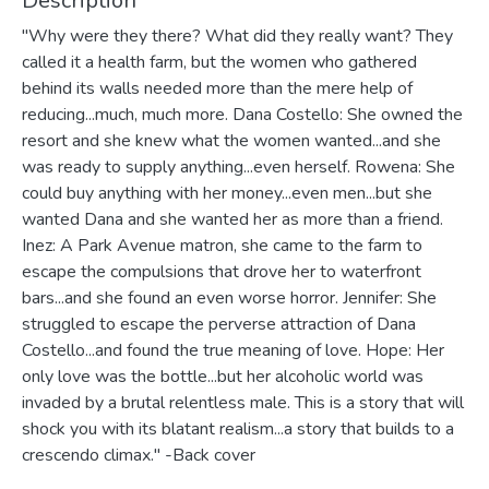
Description
"Why were they there? What did they really want? They
called it a health farm, but the women who gathered
behind its walls needed more than the mere help of
reducing...much, much more. Dana Costello: She owned the
resort and she knew what the women wanted...and she
was ready to supply anything...even herself. Rowena: She
could buy anything with her money...even men...but she
wanted Dana and she wanted her as more than a friend.
Inez: A Park Avenue matron, she came to the farm to
escape the compulsions that drove her to waterfront
bars...and she found an even worse horror. Jennifer: She
struggled to escape the perverse attraction of Dana
Costello...and found the true meaning of love. Hope: Her
only love was the bottle...but her alcoholic world was
invaded by a brutal relentless male. This is a story that will
shock you with its blatant realism...a story that builds to a
crescendo climax." -Back cover