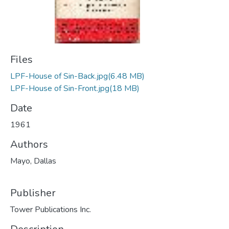
Files
LPF-House of Sin-Back.jpg
(6.48 MB)
LPF-House of Sin-Front.jpg
(18 MB)
Date
1961
Authors
Mayo, Dallas
Publisher
Tower Publications Inc.