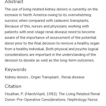
Abstract
The use of living related kidney donors is cur­rently on the
increase in North America owing to its overwhelming
success when compared with cadaveric transplants.
Because of this, nurses and physicians working with
patients with end-stage renal disease need to become
aware of the importance of assessment of the potential
donor prior to the final decision to remove a healthy organ
from a healthy individual. Both physical and psycho­ logical
considerations are important in the understanding of the
decision to donate as well as the long-term outcomes.
Keywords
Kidney donors
,
Organ Transplant
,
Renal disease
Citation
Houlihan, P. (March/April, 1982). The Living Related Renal
Donor: Pre-Operative Considerations. Nephrology Nurse.