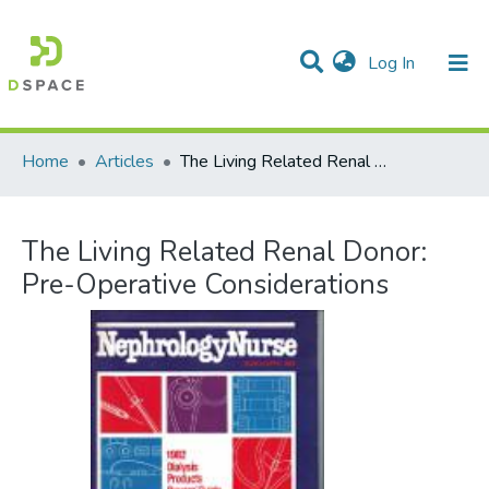
(current)
Log In
Communities & Collections
All of DSpace
Statistics
Home
Articles
The Living Related Renal Donor: Pre-Operative Considerations
The Living Related Renal Donor:
Pre-Operative Considerations