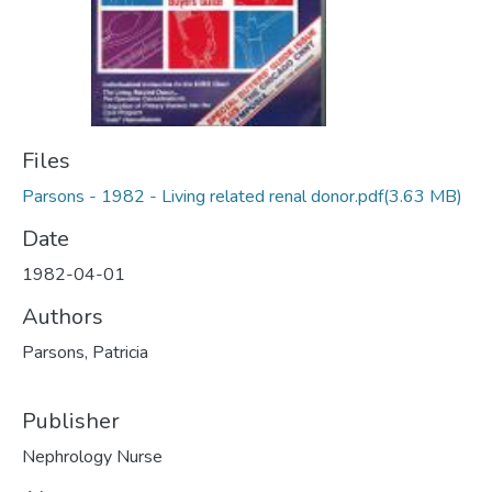
Files
Parsons - 1982 - Living related renal donor.pdf
(3.63 MB)
Date
1982-04-01
Authors
Parsons, Patricia
Publisher
Nephrology Nurse