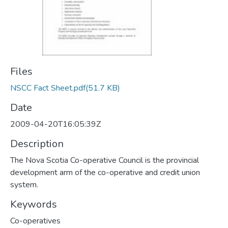
Files
NSCC Fact Sheet.pdf
(51.7 KB)
Date
2009-04-20T16:05:39Z
Description
The Nova Scotia Co-operative Council is the provincial
development arm of the co-operative and credit union
system.
Keywords
Co-operatives