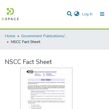
(current)
Log In
Communities & Collections
All of DSpace
Statistics
Home
Government Publications/Publications gouvernementales
NSCC Fact Sheet
NSCC Fact Sheet