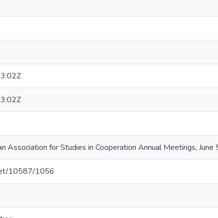
3:02Z
3:02Z
an Association for Studies in Cooperation Annual Meetings, June
.net/10587/1056