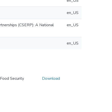
en_US
en_US
rtnerships (CSERP): A National
en_US
en_US
Food Security
Download