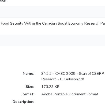
tion
d Food Security Within the Canadian Social Economy Research Pa
Name:
SN3.3 - CASC 2008 - Scan of CSERP 
Research - L. Carlsson.pdf
Size:
173.23 KB
Format:
Adobe Portable Document Format
Description: