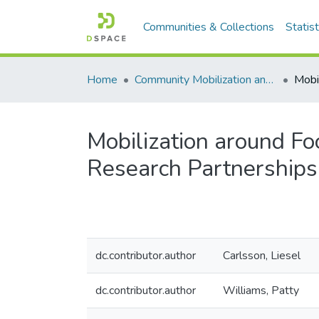
Communities & Collections
Statist
Home
Community Mobilization and the Social Economy/Mobilisation communautaire et économie sociale
Mobilization around Fo
Research Partnerships
dc.contributor.author
Carlsson, Liesel
dc.contributor.author
Williams, Patty