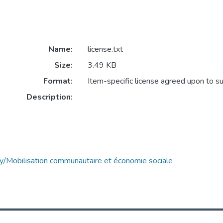
Name:
license.txt
Size:
3.49 KB
Format:
Item-specific license agreed upon to s
Description:
y/Mobilisation communautaire et économie sociale