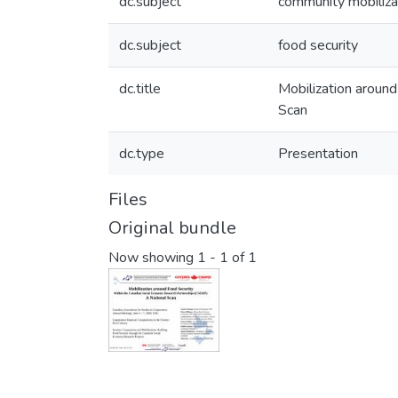
dc.subject
community mobiliza
dc.subject
food security
dc.title
Mobilization aroun
Scan
dc.type
Presentation
Files
Original bundle
Now showing
1 - 1 of 1