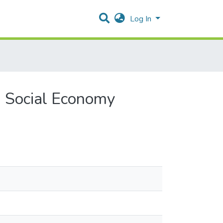
Log In
n Social Economy