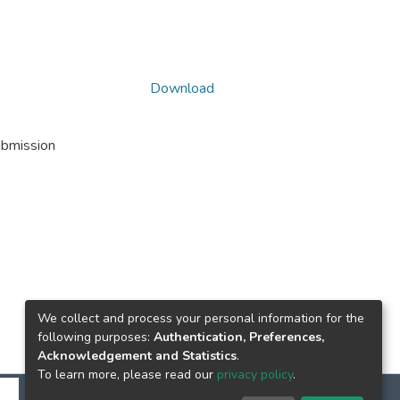
Download
ubmission
We collect and process your personal information for the
following purposes:
Authentication, Preferences,
Acknowledgement and Statistics
.
To learn more, please read our
privacy policy
.