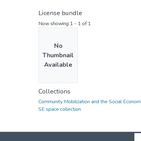
License bundle
Now showing
1 - 1 of 1
No
Thumbnail
Available
Collections
Community Mobilization and the Social Econom
SE space collection