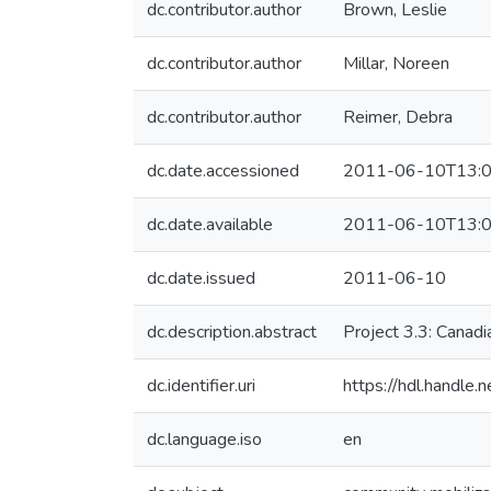
dc.contributor.author
Brown, Leslie
dc.contributor.author
Millar, Noreen
dc.contributor.author
Reimer, Debra
dc.date.accessioned
2011-06-10T13:0
dc.date.available
2011-06-10T13:0
dc.date.issued
2011-06-10
dc.description.abstract
Project 3.3: Canadi
dc.identifier.uri
https://hdl.handle
dc.language.iso
en