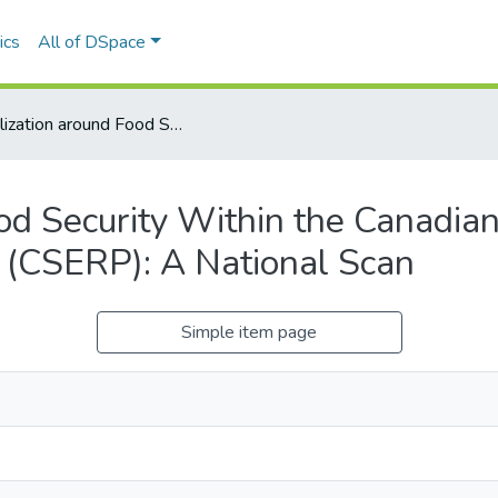
ics
All of DSpace
Mobilization around Food Security Within the Canadian Social Economy Research Partnerships (CSERP): A National Scan
od Security Within the Canadia
 (CSERP): A National Scan
Simple item page