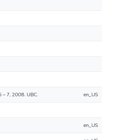
 5 – 7, 2008. UBC.
en_US
en_US