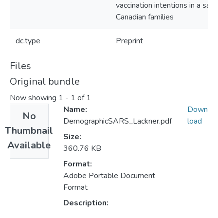
vaccination intentions in a sam
Canadian families
dc.type
Preprint
Files
Original bundle
Now showing
1 - 1 of 1
Name:
Down
No
DemographicSARS_Lackner.pdf
load
Thumbnail
Size:
Available
360.76 KB
Format:
Adobe Portable Document
Format
Description: