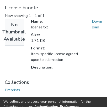
License bundle
Now showing
1 - 1 of 1
Name:
Down
No
license.txt
load
Thumbnail
Size:
Available
1.71 KB
Format:
Item-specific license agreed
upon to submission
Description:
Collections
Preprints
We collect and process your personal information for the
following purposes:
Authentication, Preferences,