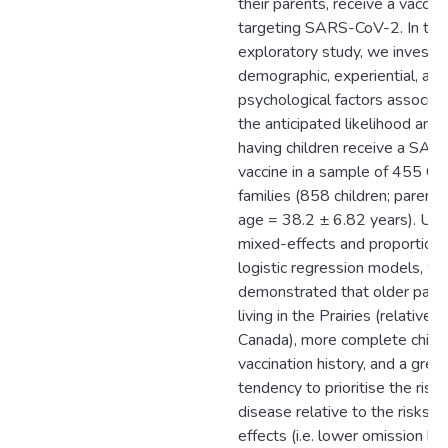
their parents, receive a vaccin
targeting SARS-CoV-2. In this
exploratory study, we investi
demographic, experiential, and
psychological factors associat
the anticipated likelihood and
having children receive a SA
vaccine in a sample of 455 Ca
families (858 children; parent
age = 38.2 ± 6.82 years). Usin
mixed-effects and proportion
logistic regression models, w
demonstrated that older paren
living in the Prairies (relative 
Canada), more complete child
vaccination history, and a grea
tendency to prioritise the risks
disease relative to the risks o
effects (i.e. lower omission bi