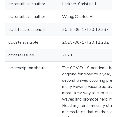
dc.contributor.author
Lackner, Christine L.
dc.contributor.author
Wang, Charles H.
dc.date.accessioned
2025-06-17T20:12:23Z
dc.date.available
2025-06-17T20:12:23Z
dc.date.issued
2021
dc.description.abstract
The COVID-19 pandemic has
ongoing for close to a year, wi
second waves occurring prese
many viewing vaccine uptake 
most likely way to curb succe
waves and promote herd immu
Reaching herd immunity status 
necessitates that children, as 