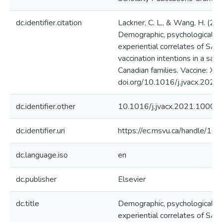
dc.identifier.citation
Lackner, C. L., & Wang, H. (20
Demographic, psychological, a
experiential correlates of S
vaccination intentions in a sam
Canadian families. Vaccine: X.
doi.org/10.1016/j.jvacx.202
dc.identifier.other
10.1016/j.jvacx.2021.10009
dc.identifier.uri
https://ec.msvu.ca/handle/1
dc.language.iso
en
dc.publisher
Elsevier
dc.title
Demographic, psychological, a
experiential correlates of S