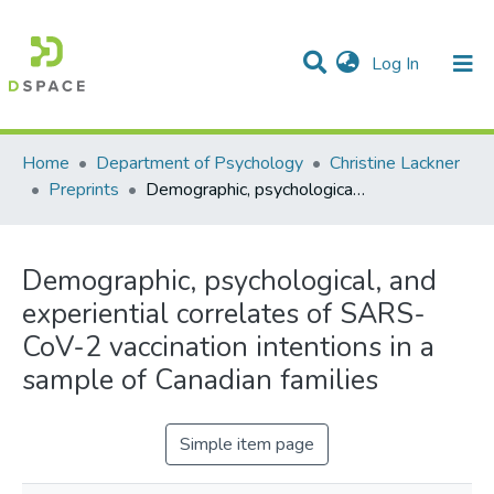
(current)
Log In
Communities & Collections
All of DSpace
Statistics
Home
Department of Psychology
Christine Lackner
Preprints
Demographic, psychological, and experiential correlates of SARS-CoV-2 vaccination intentions in a sample of Canadian families
Demographic, psychological, and
experiential correlates of SARS-
CoV-2 vaccination intentions in a
sample of Canadian families
Simple item page