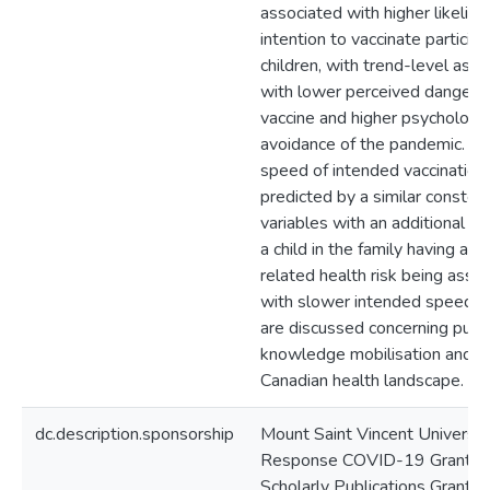
associated with higher likelih
intention to vaccinate participa
children, with trend-level asso
with lower perceived danger o
vaccine and higher psychologic
avoidance of the pandemic. Fa
speed of intended vaccinatio
predicted by a similar constell
variables with an additional pr
a child in the family having a
related health risk being asso
with slower intended speed. 
are discussed concerning publi
knowledge mobilisation and t
Canadian health landscape.
dc.description.sponsorship
Mount Saint Vincent Universit
Response COVID-19 Grant an
Scholarly Publications Grant