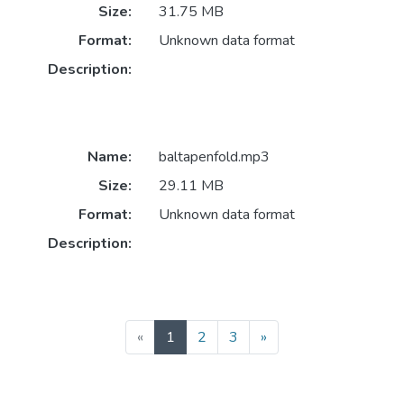
Size:
31.75 MB
Format:
Unknown data format
Description:
Name:
baltapenfold.mp3
Size:
29.11 MB
Format:
Unknown data format
Description:
(current)
«
1
2
3
»