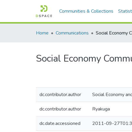
Communities & Collections
Statist
Home
Communications
Social Economy Commun
dc.contributor.author
Social Economy and
dc.contributor.author
Ryakuga
dc.date.accessioned
2011-09-27T01:3