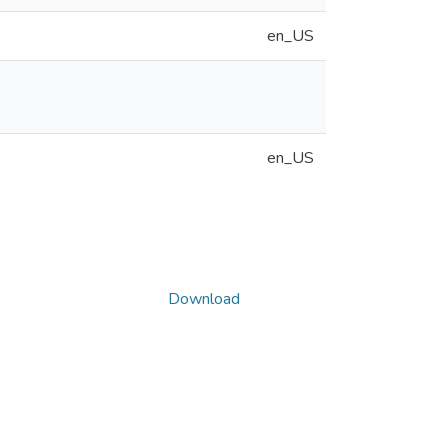
en_US
en_US
Download