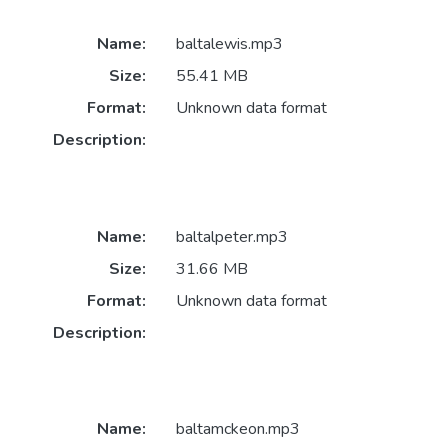
Name:
baltalewis.mp3
Size:
55.41 MB
Format:
Unknown data format
Description:
Name:
baltalpeter.mp3
Size:
31.66 MB
Format:
Unknown data format
Description:
Name:
baltamckeon.mp3