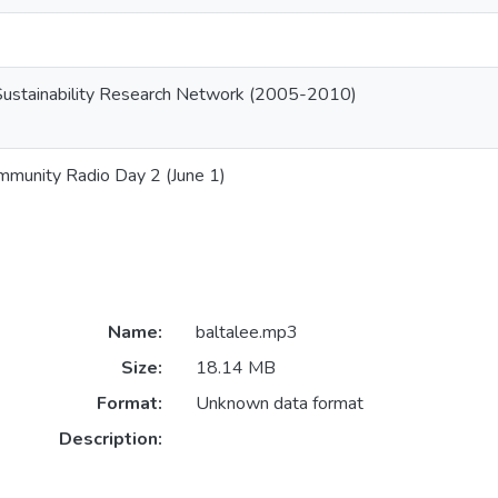
Sustainability Research Network (2005-2010)
mmunity Radio Day 2 (June 1)
Name:
baltalee.mp3
Size:
18.14 MB
Format:
Unknown data format
Description: