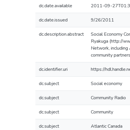
dc.date.available
2011-09-27T01:3
dc.date.issued
9/26/2011
dc.description.abstract
Social Economy Com
Ryakuga (http://www
Network, including 
community partners
dc.identifier.uri
https://hdl.handle
dc.subject
Social economy
dc.subject
Community Radio
dc.subject
Community
dc.subject
Atlantic Canada