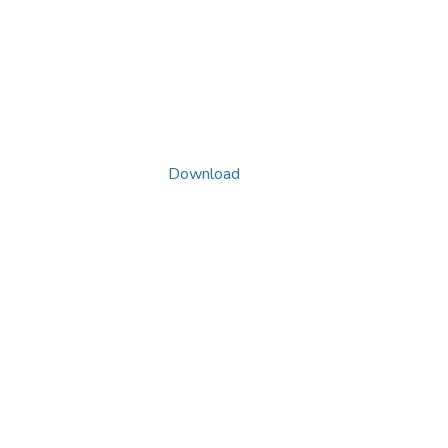
Download