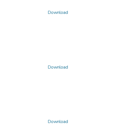
Download
Download
Download