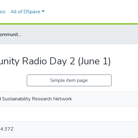
ics
All of DSpace
Social Economy Community Radio Day 2 (June 1)
ity Radio Day 2 (June 1)
Simple item page
 Sustainability Research Network
4:37Z