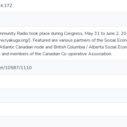
4:37Z
munity Radio took place during Congress, May 31 to June 2, 201
.ryakuga.org/). Featured are various partners of the Social Eco
Atlantic Canadian node and British Columbia / Alberta Social Ec
 and members of the Canadian Co-operative Association.
.net/10587/1110