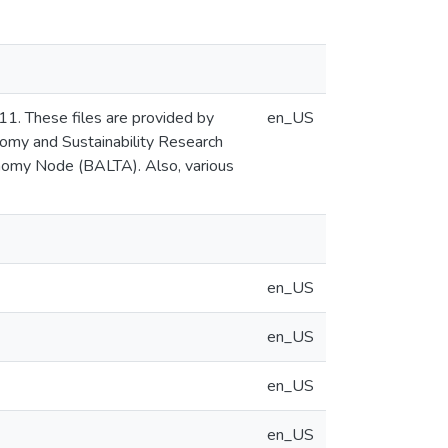
1. These files are provided by
en_US
nomy and Sustainability Research
onomy Node (BALTA). Also, various
en_US
en_US
en_US
en_US