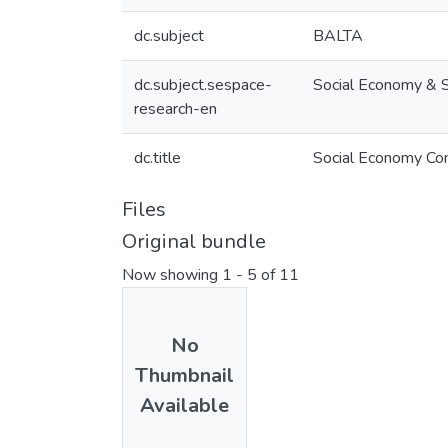
dc.subject
BALTA
dc.subject.sespace-
Social Economy & 
research-en
dc.title
Social Economy Co
Files
Original bundle
Now showing
1 - 5 of 11
No
Thumbnail
Available