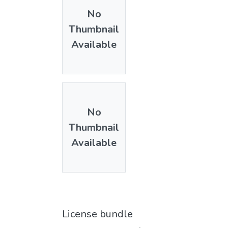
No
Thumbnail
Available
No
Thumbnail
Available
License bundle