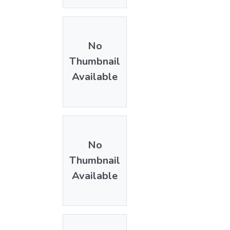
No
Thumbnail
Available
No
Thumbnail
Available