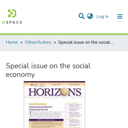
(current)
Log In
Communities & Collections
All of DSpace
Statistics
Home
Other/Autres
Special issue on the social economy
Special issue on the social
economy