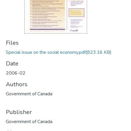
Files
Special issue on the social economy.pdf
(823.16 KB)
Date
2006-02
Authors
Government of Canada
Publisher
Government of Canada