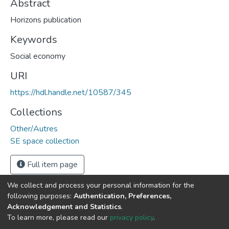
Abstract
Horizons publication
Keywords
Social economy
URI
https://hdl.handle.net/10587/345
Collections
Other/Autres
SE space collection
Full item page
We collect and process your personal information for the
following purposes:
Authentication, Preferences,
Acknowledgement and Statistics
.
DSpace software
copyright © 2002-2026
LYRASIS
To learn more, please read our
privacy policy
.
Cookie
Privacy
End User
Send