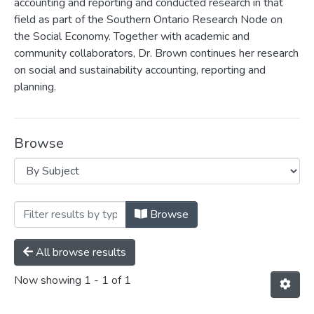
accounting and reporting and conducted research in that
field as part of the Southern Ontario Research Node on
the Social Economy. Together with academic and
community collaborators, Dr. Brown continues her research
on social and sustainability accounting, reporting and
planning.
Browse
Browsing Leslie Brown by Subject "Food
Browse
All browse results
Now showing
1 - 1 of 1