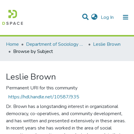
(current)
Log In
Communities & Collections
All of DSpace
Home
Department of Sociology & Anthropology
Leslie Brown
Browse by Subject
Leslie Brown
Permanent URI for this community
https://hdl.handle.net/10587/935
Dr. Brown has a longstanding interest in organizational
democracy, co-operatives, and community development,
and has written and presented extensively in these areas.
In recent years she has worked in the area of social