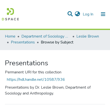
(current)
Log In
Communities & Collections
All of DSpace
Home
Department of Sociology & Anthropology
Leslie Brown
Presentations
Browse by Subject
Presentations
Permanent URI for this collection
https://hdl.handle.net/10587/936
Presentations by Dr. Leslie Brown, Department of
Sociology and Anthropology.