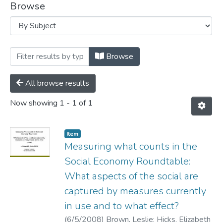
Browse
Browsing Presentations by Subject "Soc
Browse
All browse results
Now showing
1 - 1 of 1
Item
Measuring what counts in the
Social Economy Roundtable:
What aspects of the social are
captured by measures currently
in use and to what effect?
(
6/5/2008
)
Brown, Leslie
;
Hicks, Elizabeth