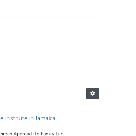
 institute in Jamaica
reirean Approach to Family Life