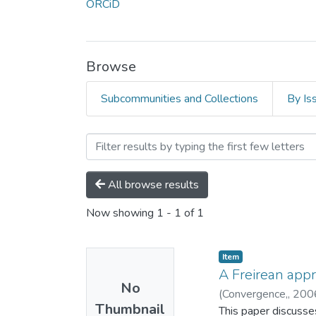
ORCiD
Browse
Subcommunities and Collections
By Is
Browsing Áine Humble by 
All browse results
Now showing
1 - 1 of 1
Item
A Freirean appr
No
(
Convergence,,
200
Thumbnail
This paper discusses