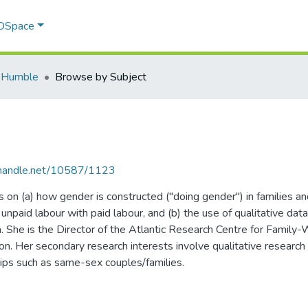
 DSpace
 Humble
Browse by Subject
l.handle.net/10587/1123
 on (a) how gender is constructed ("doing gender") in families an
f unpaid labour with paid labour, and (b) the use of qualitative d
ea. She is the Director of the Atlantic Research Centre for Family
n. Her secondary research interests involve qualitative research
hips such as same-sex couples/families.