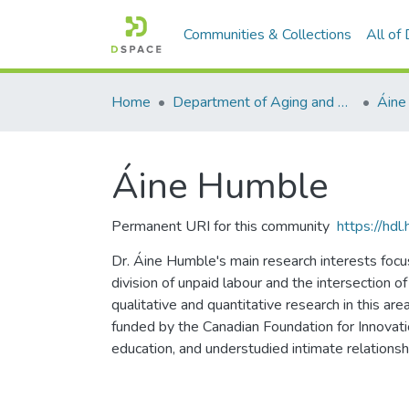
Communities & Collections
All of
Home
Department of Aging and Family Science
Áine
Áine Humble
Permanent URI for this community
https://hd
Dr. Áine Humble's main research interests focus
division of unpaid labour and the intersection o
qualitative and quantitative research in this ar
funded by the Canadian Foundation for Innovatio
education, and understudied intimate relations