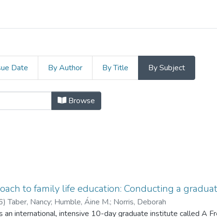
sue Date
By Author
By Title
By Subject
Subject "Adult education"
Browse
oach to family life education: Conducting a graduate
6
)
Taber, Nancy
;
Humble, Áine M.
;
Norris, Deborah
 an international, intensive 10-day graduate institute called A F