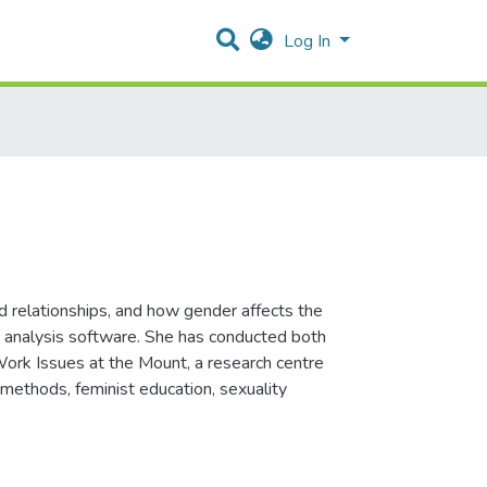
Log In
d relationships, and how gender affects the
ata analysis software. She has conducted both
-Work Issues at the Mount, a research centre
 methods, feminist education, sexuality