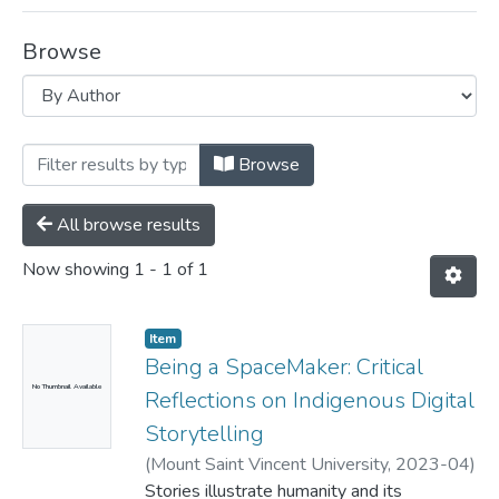
Browse
Browsing Department of Child and Yout
Browse
All browse results
Now showing
1 - 1 of 1
Item
Being a SpaceMaker: Critical
No Thumbnail Available
Reflections on Indigenous Digital
Storytelling
(
Mount Saint Vincent University,
2023-04
)
Andrade, Priya Jasmine
Stories illustrate humanity and its