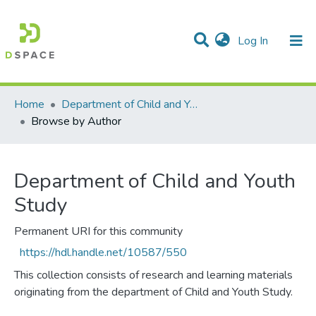
(current)
Log In
Communities & Collections
All of DSpace
Home
Department of Child and Youth Study
Browse by Author
Department of Child and Youth
Study
Permanent URI for this community
https://hdl.handle.net/10587/550
This collection consists of research and learning materials
originating from the department of Child and Youth Study.