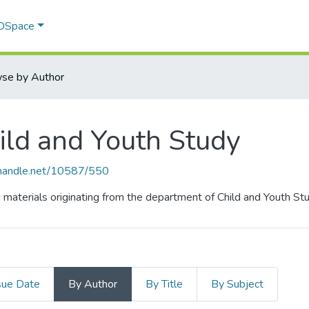
 DSpace
se by Author
ild and Youth Study
l.handle.net/10587/550
g materials originating from the department of Child and Youth Stu
sue Date
By Author
By Title
By Subject