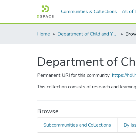
Communities & Collections
All of
Home
Department of Child and Youth Study
Brow
Department of Ch
Permanent URI for this community
https://hd
This collection consists of research and learnin
Browse
Subcommunities and Collections
By Is