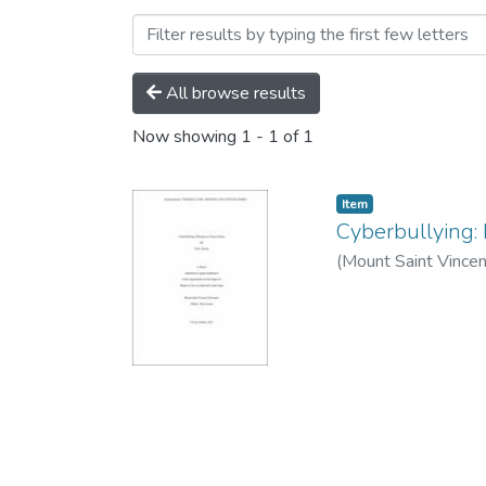
Browsing Department of C
All browse results
Now showing
1 - 1 of 1
Item
Cyberbullying:
(
Mount Saint Vincen