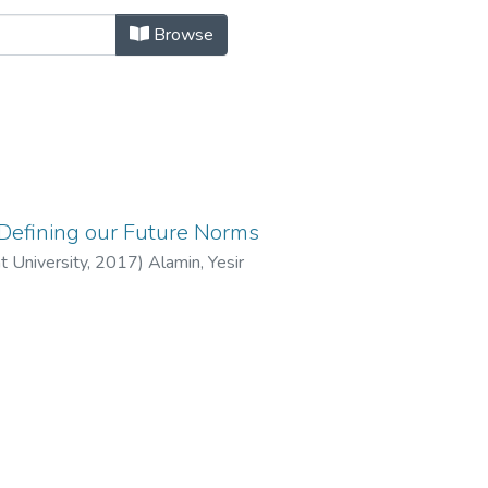
hild and Youth Study by Author "Al
Browse
 Defining our Future Norms
t University,
2017
)
Alamin, Yesir