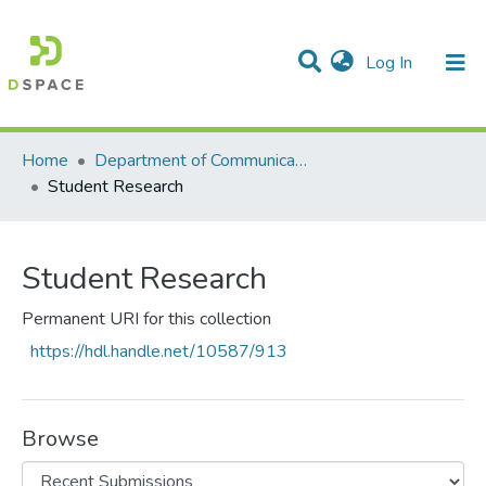
(current)
Log In
Communities & Collections
All of DSpace
Statistics
Home
Department of Communication Studies
Student Research
Student Research
Permanent URI for this collection
https://hdl.handle.net/10587/913
Browse