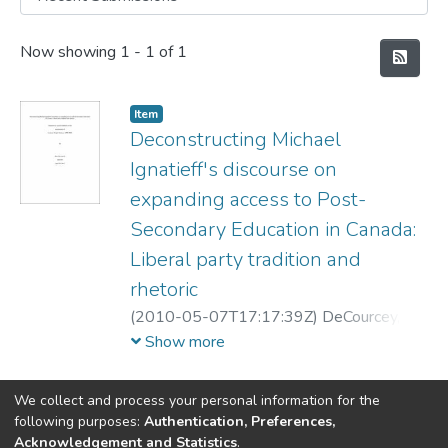
Recent Submissions
Now showing
1 - 1 of 1
Item
Deconstructing Michael
Ignatieff's discourse on
expanding access to Post-
Secondary Education in Canada:
Liberal party tradition and
rhetoric
(
2010-05-07T17:17:39Z
)
DeCourcey,
Matthew
Show more
We collect and process your personal information for the
following purposes:
Authentication, Preferences,
Acknowledgement and Statistics
.